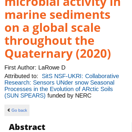
microbial activity in
marine sediments
on a global scale
throughout the
Quaternary (2020)
First Author:
LaRowe D
Attributed to:
SitS NSF-UKRI: Collaborative
Research: Sensors UNder snow Seasonal
Processes in the Evolution of ARctic Soils
(SUN SPEARS)
funded by
NERC
Go back
Abstract