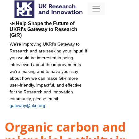
📣 Help Shape the Future of
UKRI's Gateway to Research
(GtR)
We're improving UKRI's Gateway to
Research and are seeking your input! If
you would be interested in being
interviewed about the improvements
we're making and to have your say
about how we can make GtR more
user-friendly, impactful, and effective
for the Research and Innovation
community, please email
gateway@ukri.org
.
Organic carbon and