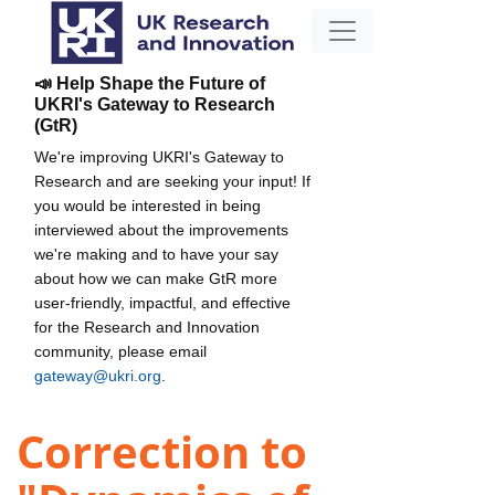
📣 Help Shape the Future of
UKRI's Gateway to Research
(GtR)
We're improving UKRI's Gateway to
Research and are seeking your input! If
you would be interested in being
interviewed about the improvements
we're making and to have your say
about how we can make GtR more
user-friendly, impactful, and effective
for the Research and Innovation
community, please email
gateway@ukri.org
.
Correction to