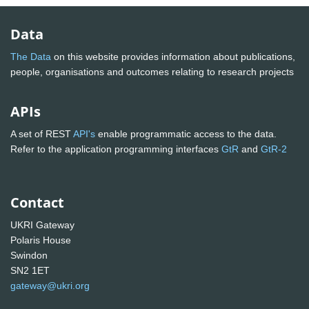
Data
The Data
on this website provides information about publications,
people, organisations and outcomes relating to research projects
APIs
A set of REST
API's
enable programmatic access to the data.
Refer to the application programming interfaces
GtR
and
GtR-2
Contact
UKRI Gateway
Polaris House
Swindon
SN2 1ET
gateway@ukri.org