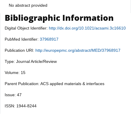
No abstract provided
Bibliographic Information
Digital Object Identifier:
http://dx.doi.org/10.1021/acsami.3c16610
PubMed Identifier:
37968917
Publication URI:
http://europepmc.org/abstract/MED/37968917
Type: Journal Article/Review
Volume: 15
Parent Publication: ACS applied materials & interfaces
Issue: 47
ISSN: 1944-8244