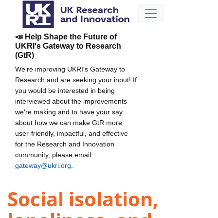
📣 Help Shape the Future of
UKRI's Gateway to Research
(GtR)
We're improving UKRI's Gateway to
Research and are seeking your input! If
you would be interested in being
interviewed about the improvements
we're making and to have your say
about how we can make GtR more
user-friendly, impactful, and effective
for the Research and Innovation
community, please email
gateway@ukri.org
.
Social isolation,