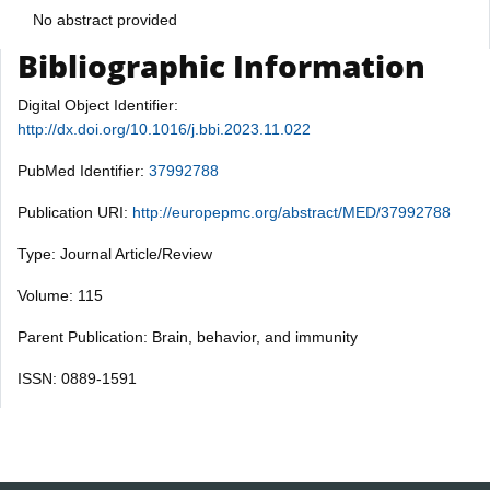
No abstract provided
Bibliographic Information
Digital Object Identifier:
http://dx.doi.org/10.1016/j.bbi.2023.11.022
PubMed Identifier:
37992788
Publication URI:
http://europepmc.org/abstract/MED/37992788
Type: Journal Article/Review
Volume: 115
Parent Publication: Brain, behavior, and immunity
ISSN: 0889-1591