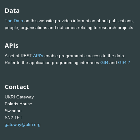
Data
The Data
on this website provides information about publications,
people, organisations and outcomes relating to research projects
APIs
A set of REST
API's
enable programmatic access to the data.
Refer to the application programming interfaces
GtR
and
GtR-2
Contact
UKRI Gateway
Polaris House
Swindon
SN2 1ET
gateway@ukri.org