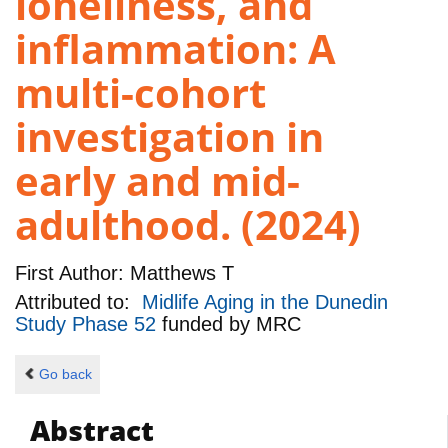
loneliness, and
inflammation: A
multi-cohort
investigation in
early and mid-
adulthood. (2024)
First Author:
Matthews T
Attributed to:
Midlife Aging in the Dunedin
Study Phase 52
funded by
MRC
Go back
Abstract