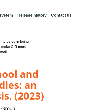
 system
Release history
Contact us
nterested in being
an make GtR more
email
hool and
dies: an
is. (2023)
y Group