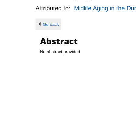
Attributed to:
Midlife Aging in the 
Go back
Abstract
No abstract provided