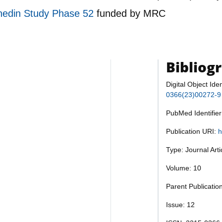
Dunedin Study Phase 52
funded by
MRC
Bibliog
Digital Object Iden
0366(23)00272-9
PubMed Identifie
Publication URI:
h
Type: Journal Art
Volume: 10
Parent Publication
Issue: 12