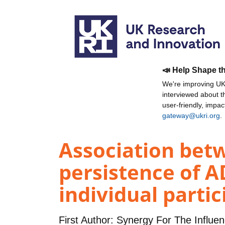
📣 Help Shape t
We're improving UKR
interviewed about 
user-friendly, impa
gateway@ukri.org
.
Association betw
persistence of A
individual parti
First Author:
Synergy For The Influe