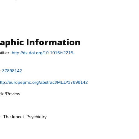
raphic Information
tifier:
http://dx.doi.org/10.1016/s2215-
r:
37898142
ttp://europepmc.org/abstract/MED/37898142
icle/Review
: The lancet. Psychiatry