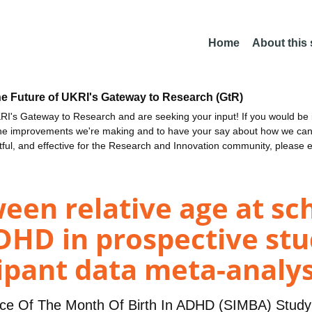
Home
About this
he Future of UKRI's Gateway to Research (GtR)
I's Gateway to Research and are seeking your input! If you would be i
the improvements we're making and to have your say about how we c
ctful, and effective for the Research and Innovation community, please 
een relative age at sc
DHD in prospective stu
cipant data meta-analys
nce Of The Month Of Birth In ADHD (SIMBA) Stud