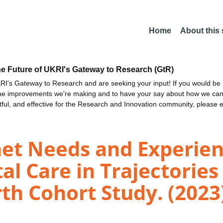
Home
About this
he Future of UKRI's Gateway to Research (GtR)
I's Gateway to Research and are seeking your input! If you would be i
the improvements we're making and to have your say about how we c
ctful, and effective for the Research and Innovation community, please 
met Needs and Experien
al Care in Trajectories
rth Cohort Study. (2023