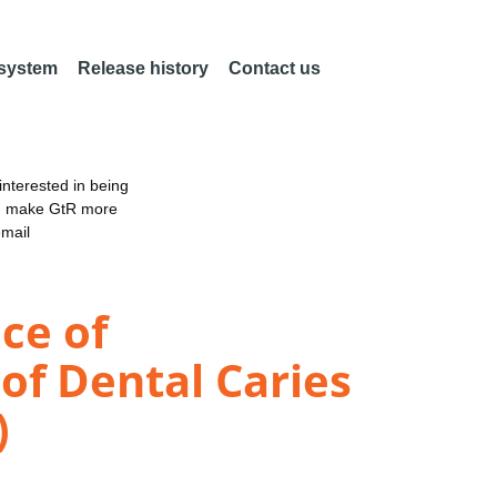
 system
Release history
Contact us
nterested in being
an make GtR more
email
ce of
 of Dental Caries
)