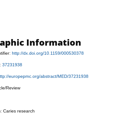
raphic Information
tifier:
http://dx.doi.org/10.1159/000530378
r:
37231938
ttp://europepmc.org/abstract/MED/37231938
icle/Review
n: Caries research