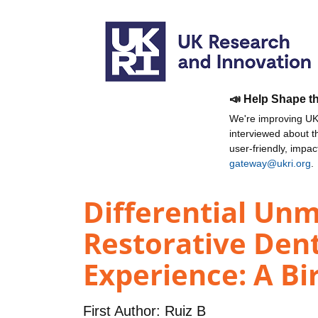
📣 Help Shape t
We're improving UKR
interviewed about 
user-friendly, impa
gateway@ukri.org
.
Differential Un
Restorative Dent
Experience: A Bi
First Author:
Ruiz B