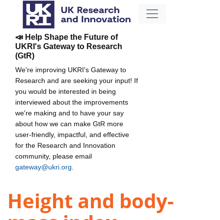
📣 Help Shape the Future of
UKRI's Gateway to Research
(GtR)
We're improving UKRI's Gateway to
Research and are seeking your input! If
you would be interested in being
interviewed about the improvements
we're making and to have your say
about how we can make GtR more
user-friendly, impactful, and effective
for the Research and Innovation
community, please email
gateway@ukri.org
.
Height and body-