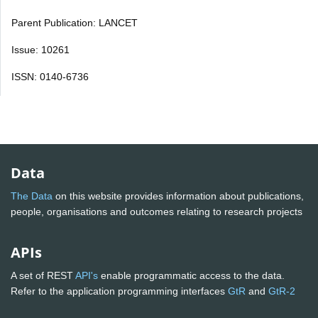
Parent Publication: LANCET
Issue: 10261
ISSN: 0140-6736
Data
The Data
on this website provides information about publications,
people, organisations and outcomes relating to research projects
APIs
A set of REST
API's
enable programmatic access to the data.
Refer to the application programming interfaces
GtR
and
GtR-2