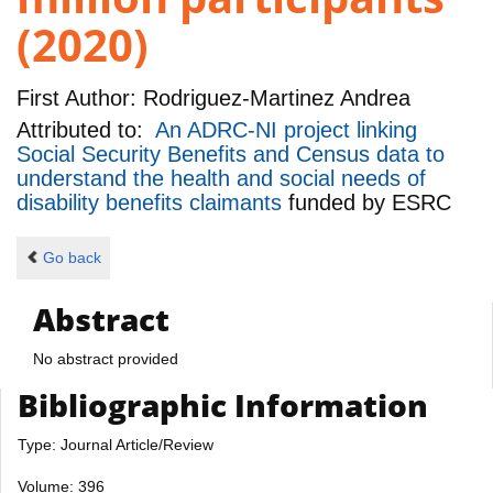
(2020)
First Author:
Rodriguez-Martinez Andrea
Attributed to:
An ADRC-NI project linking
Social Security Benefits and Census data to
understand the health and social needs of
disability benefits claimants
funded by
ESRC
Go back
Abstract
No abstract provided
Bibliographic Information
Type: Journal Article/Review
Volume: 396