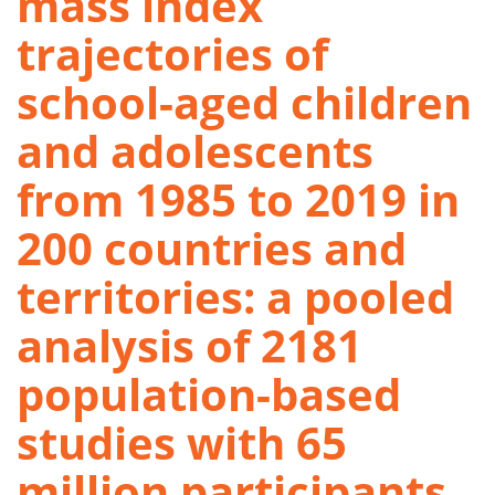
mass index
trajectories of
school-aged children
and adolescents
from 1985 to 2019 in
200 countries and
territories: a pooled
analysis of 2181
population-based
studies with 65
million participants