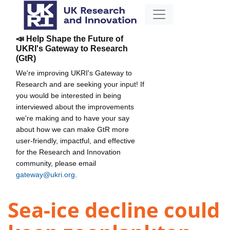
📣 Help Shape the Future of
UKRI's Gateway to Research
(GtR)
We're improving UKRI's Gateway to
Research and are seeking your input! If
you would be interested in being
interviewed about the improvements
we're making and to have your say
about how we can make GtR more
user-friendly, impactful, and effective
for the Research and Innovation
community, please email
gateway@ukri.org
.
Sea-ice decline could