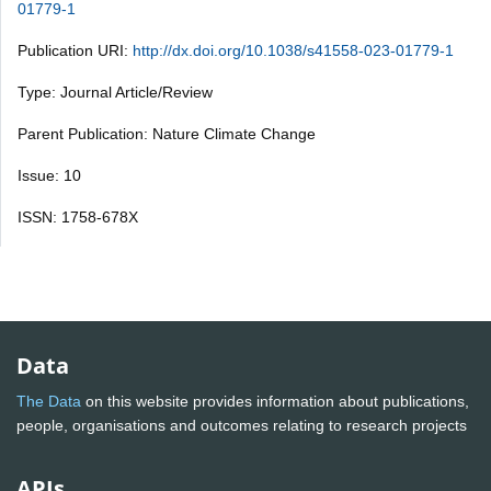
01779-1
Publication URI:
http://dx.doi.org/10.1038/s41558-023-01779-1
Type: Journal Article/Review
Parent Publication: Nature Climate Change
Issue: 10
ISSN: 1758-678X
Data
The Data
on this website provides information about publications,
people, organisations and outcomes relating to research projects
APIs