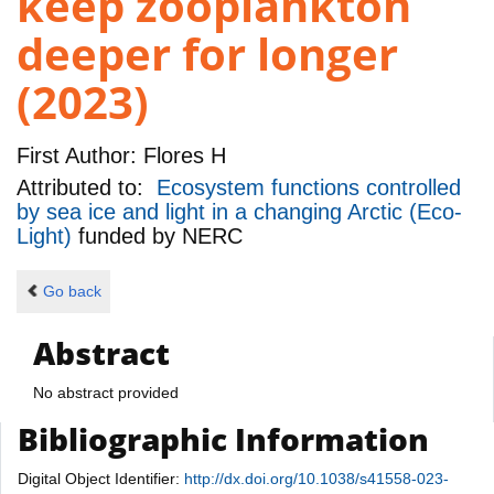
keep zooplankton
deeper for longer
(2023)
First Author:
Flores H
Attributed to:
Ecosystem functions controlled
by sea ice and light in a changing Arctic (Eco-
Light)
funded by
NERC
Go back
Abstract
No abstract provided
Bibliographic Information
Digital Object Identifier:
http://dx.doi.org/10.1038/s41558-023-