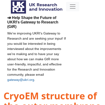
📣 Help Shape the Future of
UKRI's Gateway to Research
(GtR)
We're improving UKRI's Gateway to
Research and are seeking your input! If
you would be interested in being
interviewed about the improvements
we're making and to have your say
about how we can make GtR more
user-friendly, impactful, and effective
for the Research and Innovation
community, please email
gateway@ukri.org
.
CryoEM structure of