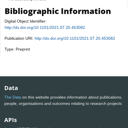
Bibliographic Information
Digital Object Identifier:
http://dx.doi.org/10.1101/2021.07.20.453082
Publication URI:
http://dx.doi.org/10.1101/2021.07.20.453082
Type: Preprint
Data
The Data
on this website provides information about publications,
people, organisations and outcomes relating to research projects
APIs