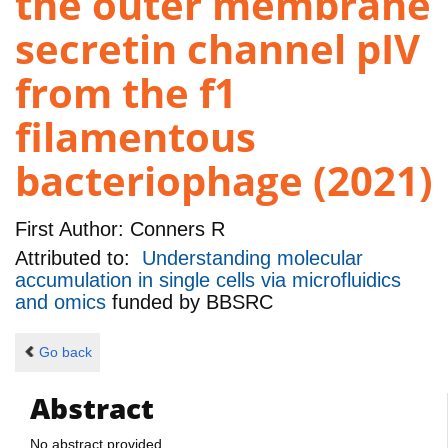
the outer membrane
secretin channel pIV
from the f1
filamentous
bacteriophage (2021)
First Author:
Conners R
Attributed to:
Understanding molecular
accumulation in single cells via microfluidics
and omics
funded by
BBSRC
Go back
Abstract
No abstract provided