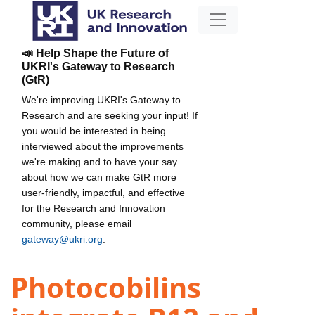
📣 Help Shape the Future of
UKRI's Gateway to Research
(GtR)
We're improving UKRI's Gateway to
Research and are seeking your input! If
you would be interested in being
interviewed about the improvements
we're making and to have your say
about how we can make GtR more
user-friendly, impactful, and effective
for the Research and Innovation
community, please email
gateway@ukri.org
.
Photocobilins