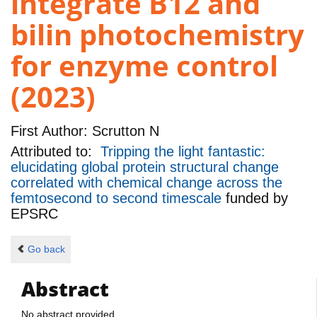
integrate B12 and
bilin photochemistry
for enzyme control
(2023)
First Author:
Scrutton N
Attributed to:
Tripping the light fantastic:
elucidating global protein structural change
correlated with chemical change across the
femtosecond to second timescale
funded by
EPSRC
Go back
Abstract
No abstract provided