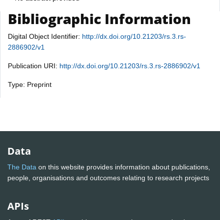
Bibliographic Information
Digital Object Identifier:
http://dx.doi.org/10.21203/rs.3.rs-
2886902/v1
Publication URI:
http://dx.doi.org/10.21203/rs.3.rs-2886902/v1
Type: Preprint
Data
The Data
on this website provides information about publications,
people, organisations and outcomes relating to research projects
APIs