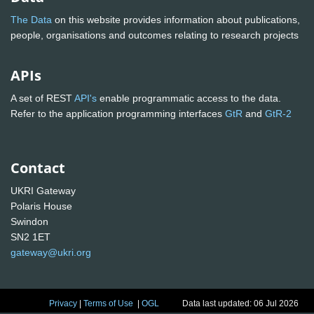
The Data
on this website provides information about publications,
people, organisations and outcomes relating to research projects
APIs
A set of REST
API's
enable programmatic access to the data.
Refer to the application programming interfaces
GtR
and
GtR-2
Contact
UKRI Gateway
Polaris House
Swindon
SN2 1ET
gateway@ukri.org
Privacy
|
Terms of Use
|
OGL
Data last updated: 06 Jul 2026