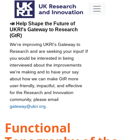
📣 Help Shape the Future of
UKRI's Gateway to Research
(GtR)
We're improving UKRI's Gateway to
Research and are seeking your input! If
you would be interested in being
interviewed about the improvements
we're making and to have your say
about how we can make GtR more
user-friendly, impactful, and effective
for the Research and Innovation
community, please email
gateway@ukri.org
.
Functional