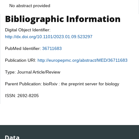
No abstract provided
Bibliographic Information
Digital Object Identifier:
http://dx.doi.org/10.1101/2023.01.09.523297
PubMed Identifier:
36711683
Publication URI:
http://europepmc.org/abstract/MED/36711683
Type: Journal Article/Review
Parent Publication: bioRxiv : the preprint server for biology
ISSN: 2692-8205
Data