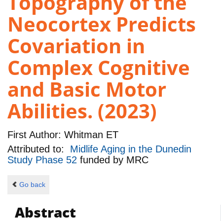
Topography of the
Neocortex Predicts
Covariation in
Complex Cognitive
and Basic Motor
Abilities. (2023)
First Author:
Whitman ET
Attributed to:
Midlife Aging in the Dunedin
Study Phase 52
funded by
MRC
Go back
Abstract