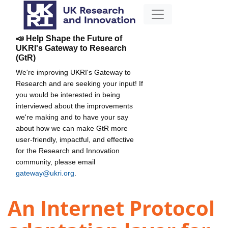
📣 Help Shape the Future of
UKRI's Gateway to Research
(GtR)
We're improving UKRI's Gateway to
Research and are seeking your input! If
you would be interested in being
interviewed about the improvements
we're making and to have your say
about how we can make GtR more
user-friendly, impactful, and effective
for the Research and Innovation
community, please email
gateway@ukri.org
.
An Internet Protocol