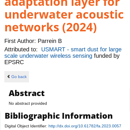
adaptation layer for
underwater acoustic
networks (2024)
First Author:
Parrein B
Attributed to:
USMART - smart dust for large
scale underwater wireless sensing
funded by
EPSRC
Go back
Abstract
No abstract provided
Bibliographic Information
Digital Object Identifier:
http://dx.doi.org/10.61782/fa.2023.0057