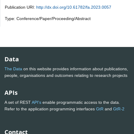
Publication URI:
http://dx.doi.org/10.61782/fa.2023.0057
Type: Conference/Paper/Proceeding/Abstract
Data
The Data
on this website provides information about publications,
people, organisations and outcomes relating to research projects
APIs
A set of REST
API's
enable programmatic access to the data.
Refer to the application programming interfaces
GtR
and
GtR-2
Contact