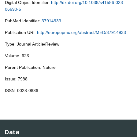
Digital Object Identifier:
http://dx.doi.org/10.1038/s41586-023-
06690-5
PubMed Identifier:
37914933
Publication URI:
http://europepmc.org/abstract/MED/37914933
Type: Journal Article/Review
Volume: 623
Parent Publication: Nature
Issue: 7988
ISSN: 0028-0836
Data