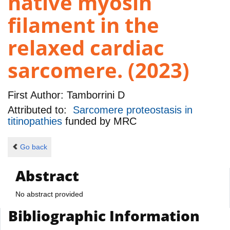
native myosin
filament in the
relaxed cardiac
sarcomere. (2023)
First Author:
Tamborrini D
Attributed to:
Sarcomere proteostasis in
titinopathies
funded by
MRC
Go back
Abstract
No abstract provided
Bibliographic Information