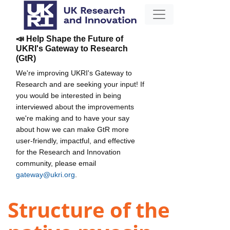
📣 Help Shape the Future of
UKRI's Gateway to Research
(GtR)
We're improving UKRI's Gateway to
Research and are seeking your input! If
you would be interested in being
interviewed about the improvements
we're making and to have your say
about how we can make GtR more
user-friendly, impactful, and effective
for the Research and Innovation
community, please email
gateway@ukri.org
.
Structure of the