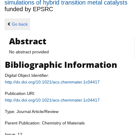
simulations of hybrid transition metal catalysts
funded by
EPSRC
Go back
Abstract
No abstract provided
Bibliographic Information
Digital Object Identifier:
http://dx.doi.org/10.1021/acs.chemmater.1c04417
Publication URI:
http://dx.doi.org/10.1021/acs.chemmater.1c04417
Type: Journal Article/Review
Parent Publication: Chemistry of Materials
Issue: 12