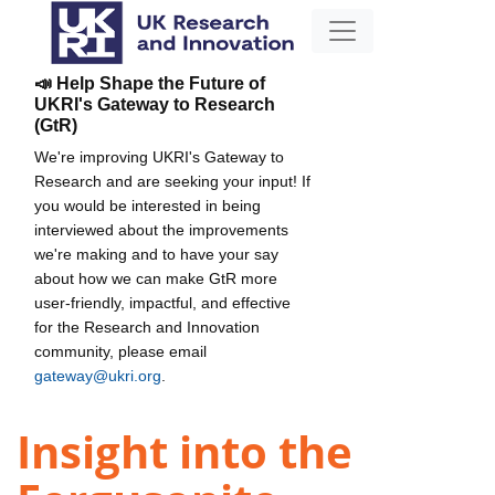
📣 Help Shape the Future of
UKRI's Gateway to Research
(GtR)
We're improving UKRI's Gateway to
Research and are seeking your input! If
you would be interested in being
interviewed about the improvements
we're making and to have your say
about how we can make GtR more
user-friendly, impactful, and effective
for the Research and Innovation
community, please email
gateway@ukri.org
.
Insight into the