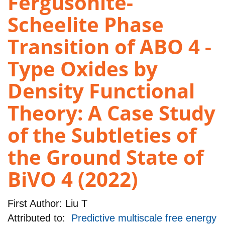
Fergusonite-
Scheelite Phase
Transition of ABO 4 -
Type Oxides by
Density Functional
Theory: A Case Study
of the Subtleties of
the Ground State of
BiVO 4 (2022)
First Author:
Liu T
Attributed to:
Predictive multiscale free energy