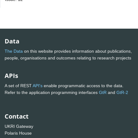
Data
The Data
on this website provides information about publications,
people, organisations and outcomes relating to research projects
APIs
A set of REST
API's
enable programmatic access to the data.
Refer to the application programming interfaces
GtR
and
GtR-2
Contact
UKRI Gateway
Polaris House