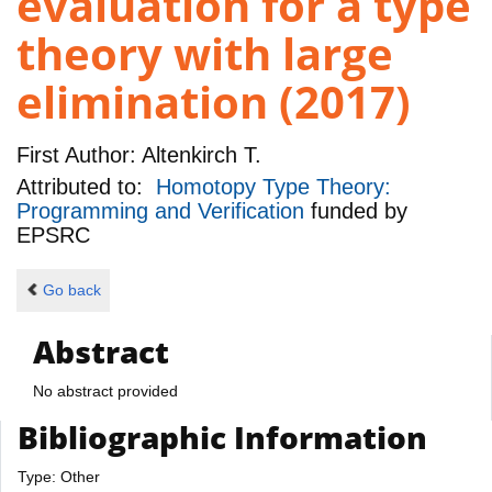
evaluation for a type
theory with large
elimination (2017)
First Author:
Altenkirch T.
Attributed to:
Homotopy Type Theory:
Programming and Verification
funded by
EPSRC
Go back
Abstract
No abstract provided
Bibliographic Information
Type: Other