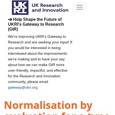
📣 Help Shape the Future of
UKRI's Gateway to Research
(GtR)
We're improving UKRI's Gateway to
Research and are seeking your input! If
you would be interested in being
interviewed about the improvements
we're making and to have your say
about how we can make GtR more
user-friendly, impactful, and effective
for the Research and Innovation
community, please email
gateway@ukri.org
.
Normalisation by