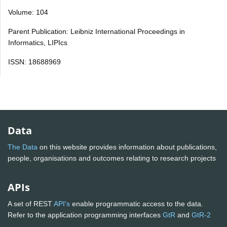
Volume: 104
Parent Publication: Leibniz International Proceedings in
Informatics, LIPIcs
ISSN: 18688969
Data
The Data
on this website provides information about publications,
people, organisations and outcomes relating to research projects
APIs
A set of REST
API's
enable programmatic access to the data.
Refer to the application programming interfaces
GtR
and
GtR-2