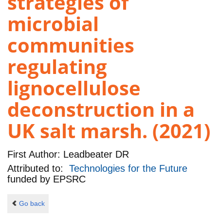
strategies of
microbial
communities
regulating
lignocellulose
deconstruction in a
UK salt marsh. (2021)
First Author:
Leadbeater DR
Attributed to:
Technologies for the Future
funded by
EPSRC
Go back