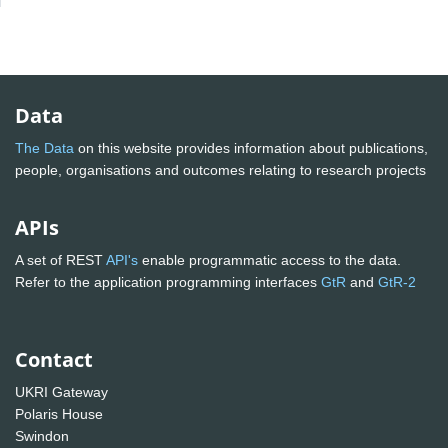
Data
The Data
on this website provides information about publications,
people, organisations and outcomes relating to research projects
APIs
A set of REST
API's
enable programmatic access to the data.
Refer to the application programming interfaces
GtR
and
GtR-2
Contact
UKRI Gateway
Polaris House
Swindon