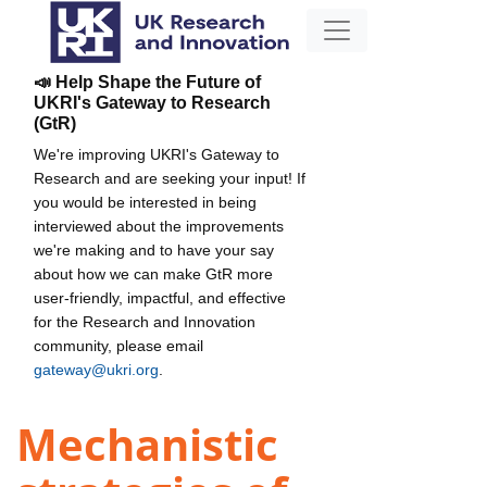
📣 Help Shape the Future of
UKRI's Gateway to Research
(GtR)
We're improving UKRI's Gateway to
Research and are seeking your input! If
you would be interested in being
interviewed about the improvements
we're making and to have your say
about how we can make GtR more
user-friendly, impactful, and effective
for the Research and Innovation
community, please email
gateway@ukri.org
.
Mechanistic