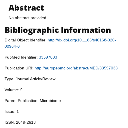
Abstract
No abstract provided
Bibliographic Information
Digital Object Identifier:
http://dx.doi.org/10.1186/s40168-020-
00964-0
PubMed Identifier:
33597033
Publication URI:
http://europepmc.org/abstract/MED/33597033
Type: Journal Article/Review
Volume: 9
Parent Publication: Microbiome
Issue: 1
ISSN: 2049-2618