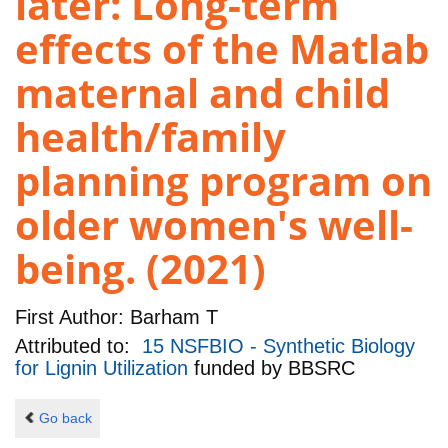
later: Long-term
effects of the Matlab
maternal and child
health/family
planning program on
older women's well-
being. (2021)
First Author:
Barham T
Attributed to:
15 NSFBIO - Synthetic Biology
for Lignin Utilization
funded by
BBSRC
Go back