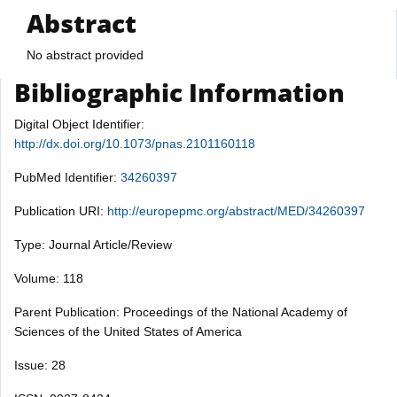
Abstract
No abstract provided
Bibliographic Information
Digital Object Identifier:
http://dx.doi.org/10.1073/pnas.2101160118
PubMed Identifier:
34260397
Publication URI:
http://europepmc.org/abstract/MED/34260397
Type: Journal Article/Review
Volume: 118
Parent Publication: Proceedings of the National Academy of
Sciences of the United States of America
Issue: 28