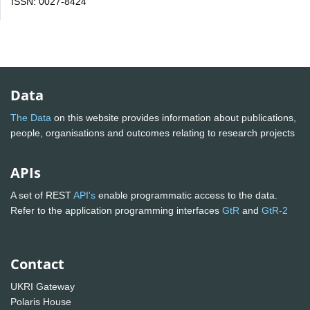
ISSN: 0027-8424
Data
The Data
on this website provides information about publications,
people, organisations and outcomes relating to research projects
APIs
A set of REST
API's
enable programmatic access to the data.
Refer to the application programming interfaces
GtR
and
GtR-2
Contact
UKRI Gateway
Polaris House