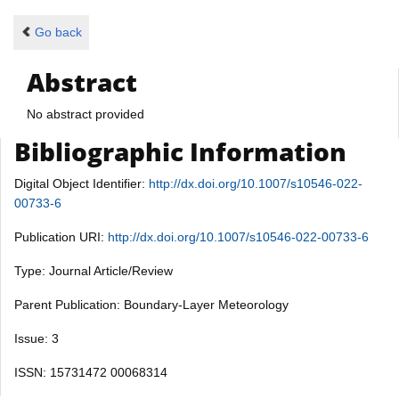
Go back
Abstract
No abstract provided
Bibliographic Information
Digital Object Identifier:
http://dx.doi.org/10.1007/s10546-022-
00733-6
Publication URI:
http://dx.doi.org/10.1007/s10546-022-00733-6
Type: Journal Article/Review
Parent Publication: Boundary-Layer Meteorology
Issue: 3
ISSN: 15731472 00068314