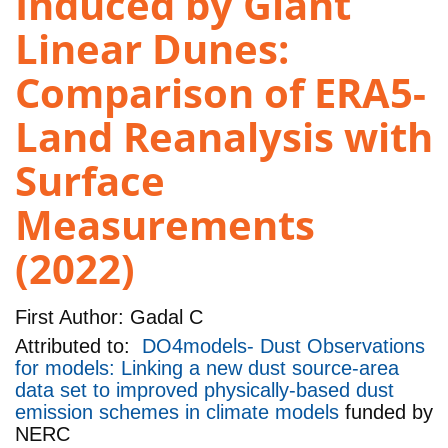
Induced by Giant
Linear Dunes:
Comparison of ERA5-
Land Reanalysis with
Surface
Measurements
(2022)
First Author:
Gadal C
Attributed to:
DO4models- Dust Observations
for models: Linking a new dust source-area
data set to improved physically-based dust
emission schemes in climate models
funded by
NERC