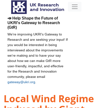
📣 Help Shape the Future of
UKRI's Gateway to Research
(GtR)
We're improving UKRI's Gateway to
Research and are seeking your input! If
you would be interested in being
interviewed about the improvements
we're making and to have your say
about how we can make GtR more
user-friendly, impactful, and effective
for the Research and Innovation
community, please email
gateway@ukri.org
.
Local Wind Regime