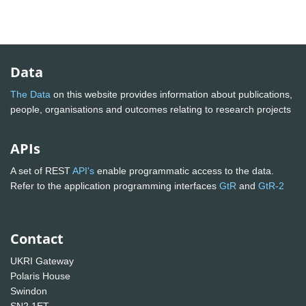
Data
The Data
on this website provides information about publications,
people, organisations and outcomes relating to research projects
APIs
A set of REST
API's
enable programmatic access to the data.
Refer to the application programming interfaces
GtR
and
GtR-2
Contact
UKRI Gateway
Polaris House
Swindon