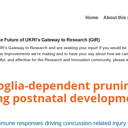
Home
About this
he Future of UKRI's Gateway to Research (GtR)
I's Gateway to Research and are seeking your input! If you would be i
the improvements we're making and to have your say about how we c
ctful, and effective for the Research and Innovation community, please 
oglia-dependent prunin
ng postnatal developme
immune responses driving concussion-related injury