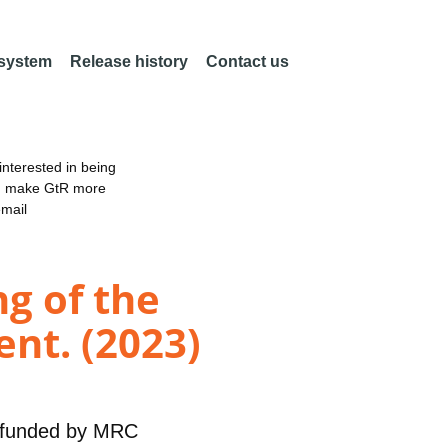
 system
Release history
Contact us
nterested in being
an make GtR more
email
g of the
nt. (2023)
funded by
MRC