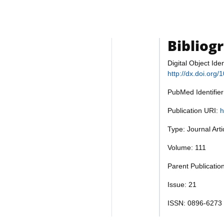
Bibliog
Digital Object Iden
http://dx.doi.org
PubMed Identifie
Publication URI:
h
Type: Journal Art
Volume: 111
Parent Publicatio
Issue: 21
ISSN: 0896-6273