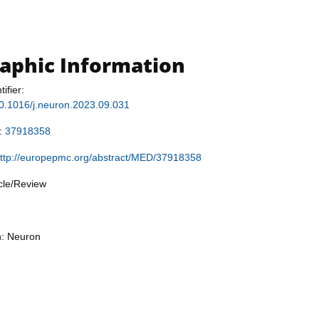
raphic Information
tifier:
/10.1016/j.neuron.2023.09.031
r:
37918358
ttp://europepmc.org/abstract/MED/37918358
icle/Review
n: Neuron