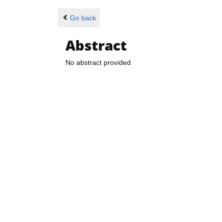
Go back
Abstract
No abstract provided