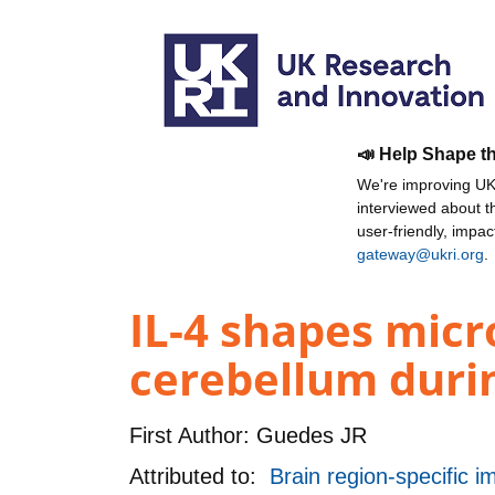
📣 Help Shape t
We're improving UKR
interviewed about 
user-friendly, impa
gateway@ukri.org
.
IL-4 shapes micr
cerebellum duri
First Author:
Guedes JR
Attributed to:
Brain region-specific 