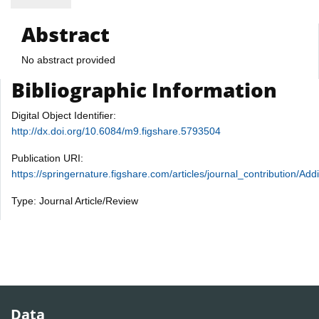
Abstract
No abstract provided
Bibliographic Information
Digital Object Identifier:
http://dx.doi.org/10.6084/m9.figshare.5793504
Publication URI:
https://springernature.figshare.com/articles/journal_contribution
Type: Journal Article/Review
Data