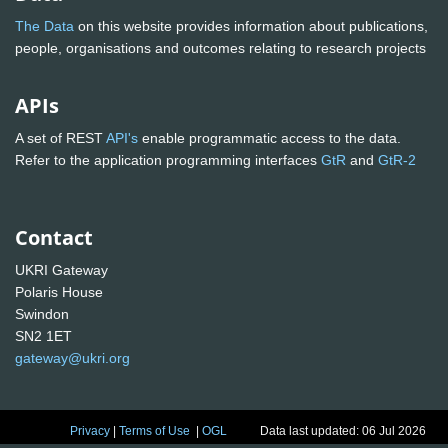
The Data
on this website provides information about publications,
people, organisations and outcomes relating to research projects
APIs
A set of REST
API's
enable programmatic access to the data.
Refer to the application programming interfaces
GtR
and
GtR-2
Contact
UKRI Gateway
Polaris House
Swindon
SN2 1ET
gateway@ukri.org
Privacy
|
Terms of Use
|
OGL
Data last updated: 06 Jul 2026