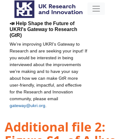
📣 Help Shape the Future of
UKRI's Gateway to Research
(GtR)
We're improving UKRI's Gateway to
Research and are seeking your input! If
you would be interested in being
interviewed about the improvements
we're making and to have your say
about how we can make GtR more
user-friendly, impactful, and effective
for the Research and Innovation
community, please email
gateway@ukri.org
.
Additional file 2: