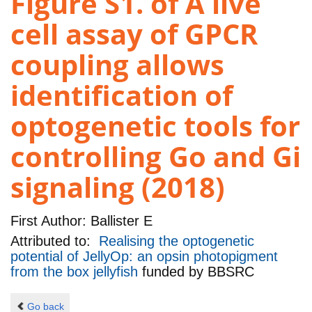
Figure S1. of A live
cell assay of GPCR
coupling allows
identification of
optogenetic tools for
controlling Go and Gi
signaling (2018)
First Author:
Ballister E
Attributed to:
Realising the optogenetic
potential of JellyOp: an opsin photopigment
from the box jellyfish
funded by
BBSRC
Go back