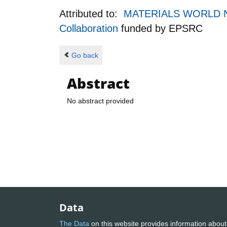
Attributed to:
MATERIALS WORLD NET
Collaboration
funded by
EPSRC
Go back
Abstract
No abstract provided
Data
The Data
on this website provides information about