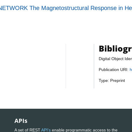
WORK The Magnetostructural Response in Heter
Bibliog
Digital Object Iden
Publication URI:
h
Type: Preprint
APIs
A set of REST
API's
enable programmatic access to the