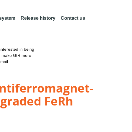
 system
Release history
Contact us
nterested in being
an make GtR more
email
antiferromagnet-
-graded FeRh