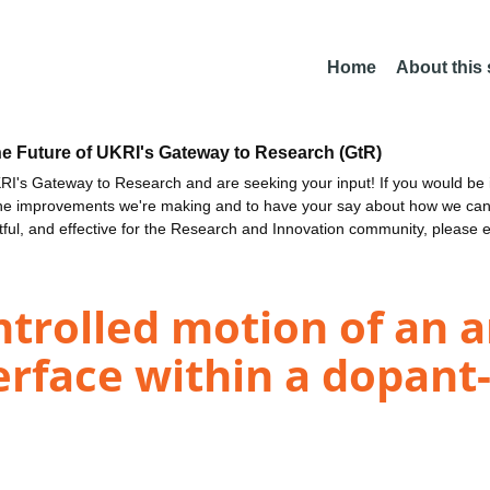
Home
About this
he Future of UKRI's Gateway to Research (GtR)
I's Gateway to Research and are seeking your input! If you would be i
the improvements we're making and to have your say about how we c
ctful, and effective for the Research and Innovation community, please 
trolled motion of an 
erface within a dopant