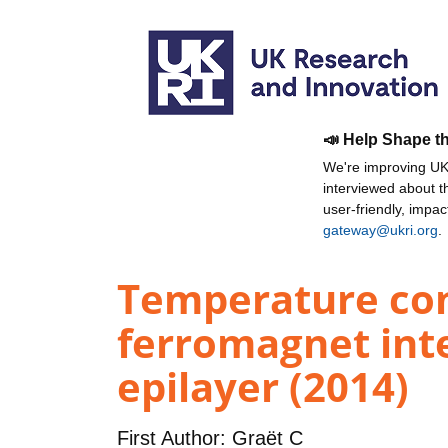
📣 Help Shape t
We're improving UKR
interviewed about 
user-friendly, impa
gateway@ukri.org
.
Temperature con
ferromagnet int
epilayer (2014)
First Author:
Graët C