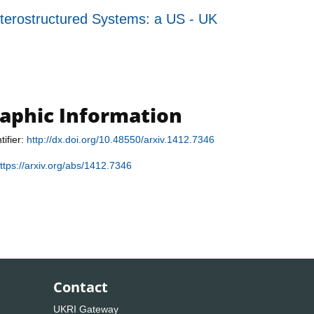
ostructured Systems: a US - UK
raphic Information
tifier:
http://dx.doi.org/10.48550/arxiv.1412.7346
ttps://arxiv.org/abs/1412.7346
Contact
UKRI Gateway