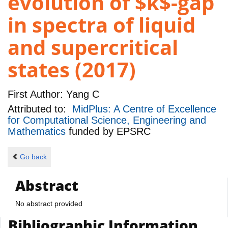
evolution of $k$-gap
in spectra of liquid
and supercritical
states (2017)
First Author:
Yang C
Attributed to:
MidPlus: A Centre of Excellence
for Computational Science, Engineering and
Mathematics
funded by
EPSRC
Go back
Abstract
No abstract provided
Bibliographic Information