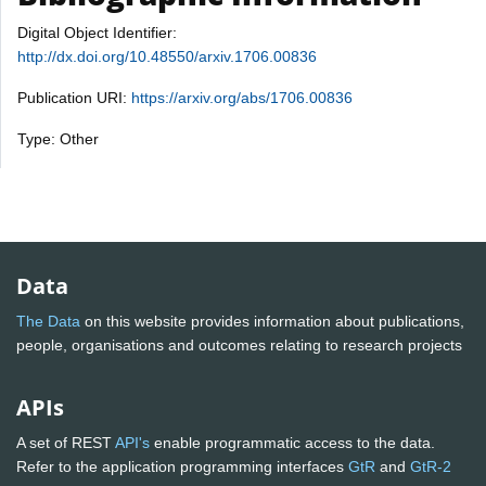
Digital Object Identifier:
http://dx.doi.org/10.48550/arxiv.1706.00836
Publication URI:
https://arxiv.org/abs/1706.00836
Type: Other
Data
The Data
on this website provides information about publications,
people, organisations and outcomes relating to research projects
APIs
A set of REST
API's
enable programmatic access to the data.
Refer to the application programming interfaces
GtR
and
GtR-2