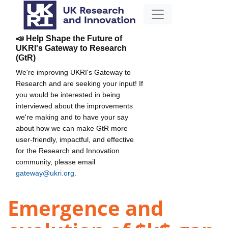
📣 Help Shape the Future of
UKRI's Gateway to Research
(GtR)
We're improving UKRI's Gateway to
Research and are seeking your input! If
you would be interested in being
interviewed about the improvements
we're making and to have your say
about how we can make GtR more
user-friendly, impactful, and effective
for the Research and Innovation
community, please email
gateway@ukri.org
.
Emergence and