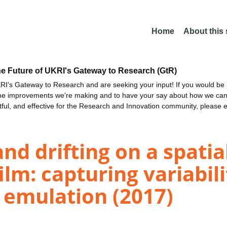
Home
About this
he Future of UKRI's Gateway to Research (GtR)
I's Gateway to Research and are seeking your input! If you would be i
the improvements we're making and to have your say about how we c
ctful, and effective for the Research and Innovation community, please 
nd drifting on a spatia
lm: capturing variabili
 emulation (2017)