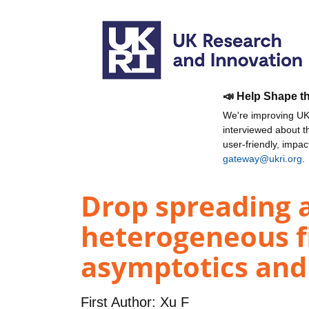
📣 Help Shape t
We're improving UKR
interviewed about 
user-friendly, impa
gateway@ukri.org
.
Drop spreading a
heterogeneous fi
asymptotics and
First Author:
Xu F