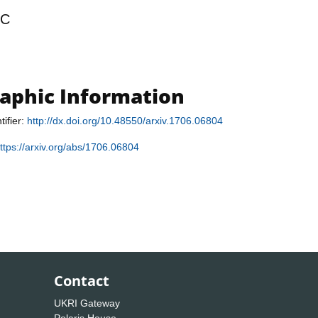
RC
raphic Information
tifier:
http://dx.doi.org/10.48550/arxiv.1706.06804
ttps://arxiv.org/abs/1706.06804
Contact
UKRI Gateway