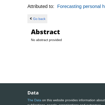
Attributed to:
Forecasting personal h
Go back
Abstract
No abstract provided
Data
The Data
on this website provides information about