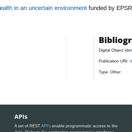
ealth in an uncertain environment
funded by
EPS
Bibliog
Digital Object Iden
Publication URI:
h
Type: Other
APIs
A set of REST
API's
enable programmatic access to the