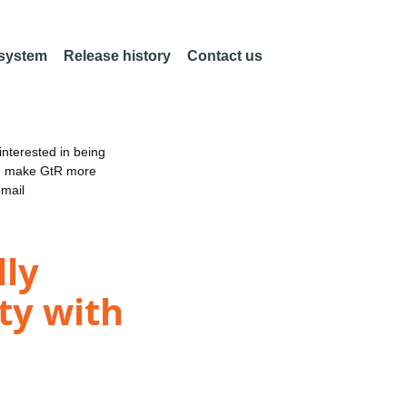
 system
Release history
Contact us
nterested in being
an make GtR more
email
lly
ty with