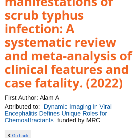
manifestations of
scrub typhus
infection: A
systematic review
and meta-analysis of
clinical features and
case fatality. (2022)
First Author:
Alam A
Attributed to:
Dynamic Imaging in Viral
Encephalitis Defines Unique Roles for
Chemoattractants.
funded by
MRC
Go back