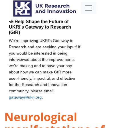
📣 Help Shape the Future of
UKRI's Gateway to Research
(GtR)
We're improving UKRI's Gateway to
Research and are seeking your input! If
you would be interested in being
interviewed about the improvements
we're making and to have your say
about how we can make GtR more
user-friendly, impactful, and effective
for the Research and Innovation
community, please email
gateway@ukri.org
.
Neurological