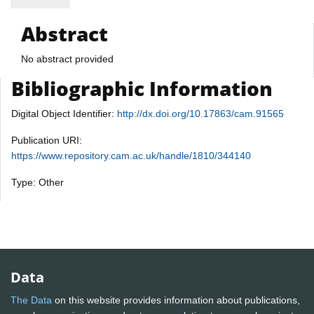
Abstract
No abstract provided
Bibliographic Information
Digital Object Identifier:
http://dx.doi.org/10.17863/cam.91565
Publication URI:
https://www.repository.cam.ac.uk/handle/1810/344140
Type: Other
Data
The Data
on this website provides information about publications,