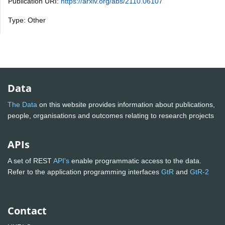
Publication URI:
https://arxiv.org/abs/2110.06107
Type: Other
Data
The Data
on this website provides information about publications,
people, organisations and outcomes relating to research projects
APIs
A set of REST
API's
enable programmatic access to the data.
Refer to the application programming interfaces
GtR
and
GtR-2
Contact