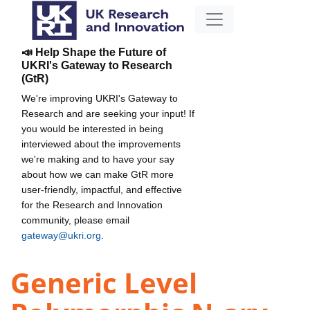
📣 Help Shape the Future of
UKRI's Gateway to Research
(GtR)
We're improving UKRI's Gateway to
Research and are seeking your input! If
you would be interested in being
interviewed about the improvements
we're making and to have your say
about how we can make GtR more
user-friendly, impactful, and effective
for the Research and Innovation
community, please email
gateway@ukri.org
.
Generic Level