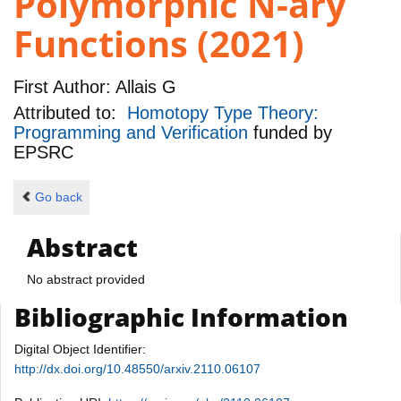
Polymorphic N-ary
Functions (2021)
First Author:
Allais G
Attributed to:
Homotopy Type Theory:
Programming and Verification
funded by
EPSRC
Go back
Abstract
No abstract provided
Bibliographic Information
Digital Object Identifier:
http://dx.doi.org/10.48550/arxiv.2110.06107