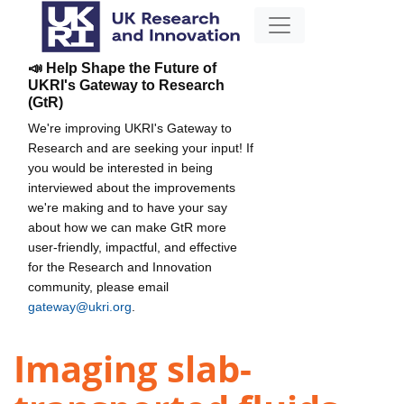
📣 Help Shape the Future of
UKRI's Gateway to Research
(GtR)
We're improving UKRI's Gateway to
Research and are seeking your input! If
you would be interested in being
interviewed about the improvements
we're making and to have your say
about how we can make GtR more
user-friendly, impactful, and effective
for the Research and Innovation
community, please email
gateway@ukri.org
.
Imaging slab-