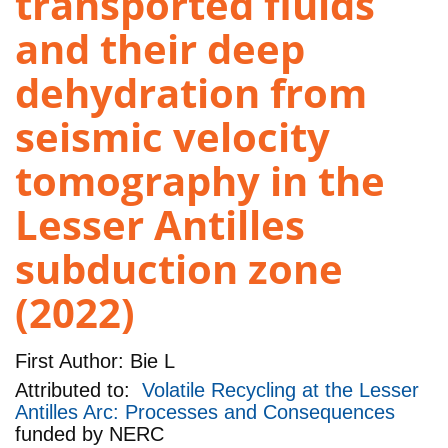
transported fluids
and their deep
dehydration from
seismic velocity
tomography in the
Lesser Antilles
subduction zone
(2022)
First Author:
Bie L
Attributed to:
Volatile Recycling at the Lesser
Antilles Arc: Processes and Consequences
funded by
NERC