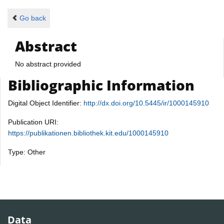
Go back
Abstract
No abstract provided
Bibliographic Information
Digital Object Identifier:
http://dx.doi.org/10.5445/ir/1000145910
Publication URI:
https://publikationen.bibliothek.kit.edu/1000145910
Type: Other
Data