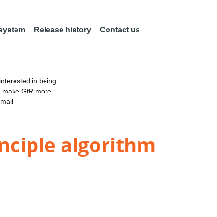
 system
Release history
Contact us
nterested in being
an make GtR more
email
inciple algorithm