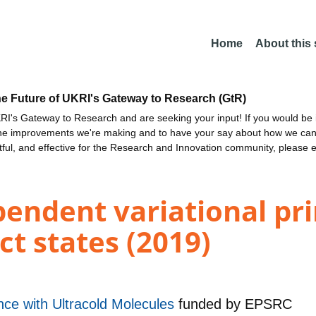
Home
About this
he Future of UKRI's Gateway to Research (GtR)
I's Gateway to Research and are seeking your input! If you would be i
the improvements we're making and to have your say about how we c
ctful, and effective for the Research and Innovation community, please 
pendent variational pr
ct states (2019)
e with Ultracold Molecules
funded by
EPSRC