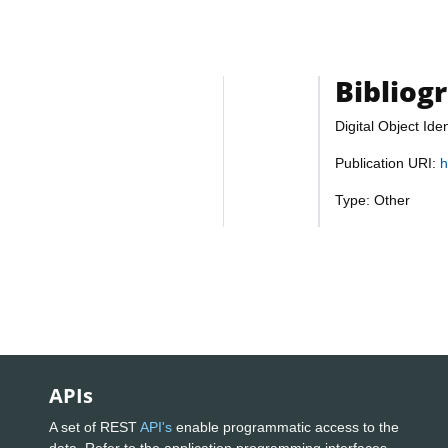
Bibliog
Digital Object Iden
Publication URI:
h
Type: Other
APIs
A set of REST
API's
enable programmatic access to the