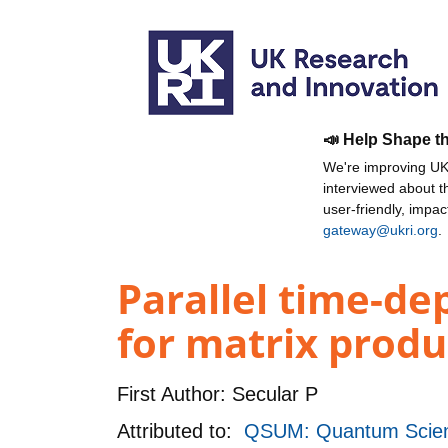
📣 Help Shape t
We're improving UKR
interviewed about 
user-friendly, impa
gateway@ukri.org
.
Parallel time-de
for matrix produ
First Author:
Secular P
Attributed to:
QSUM: Quantum Scienc