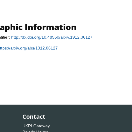
raphic Information
tifier:
http://dx.doi.org/10.48550/arxiv.1912.06127
ttps://arxiv.org/abs/1912.06127
Contact
UKRI Gateway