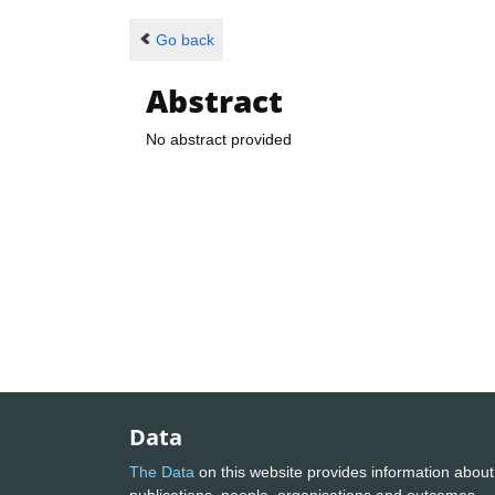
Go back
Abstract
No abstract provided
Data
The Data
on this website provides information about