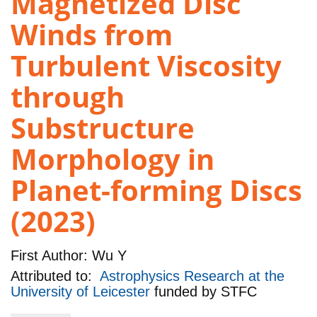
Magnetized Disc
Winds from
Turbulent Viscosity
through
Substructure
Morphology in
Planet-forming Discs
(2023)
First Author:
Wu Y
Attributed to:
Astrophysics Research at the
University of Leicester
funded by
STFC