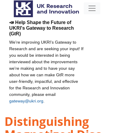
📣 Help Shape the Future of
UKRI's Gateway to Research
(GtR)
We're improving UKRI's Gateway to
Research and are seeking your input! If
you would be interested in being
interviewed about the improvements
we're making and to have your say
about how we can make GtR more
user-friendly, impactful, and effective
for the Research and Innovation
community, please email
gateway@ukri.org
.
Distinguishing