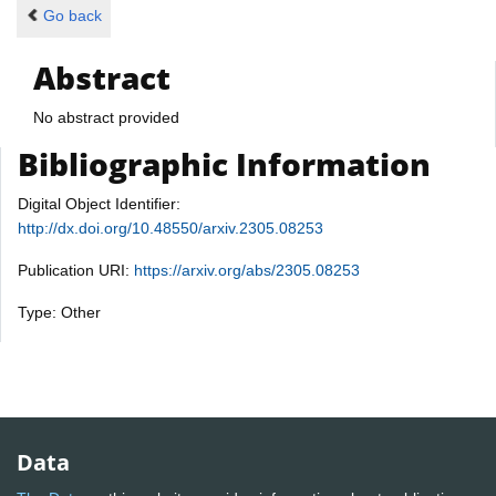
Go back
Abstract
No abstract provided
Bibliographic Information
Digital Object Identifier:
http://dx.doi.org/10.48550/arxiv.2305.08253
Publication URI:
https://arxiv.org/abs/2305.08253
Type: Other
Data