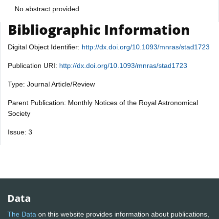
No abstract provided
Bibliographic Information
Digital Object Identifier:
http://dx.doi.org/10.1093/mnras/stad1723
Publication URI:
http://dx.doi.org/10.1093/mnras/stad1723
Type: Journal Article/Review
Parent Publication: Monthly Notices of the Royal Astronomical
Society
Issue: 3
Data
The Data
on this website provides information about publications,