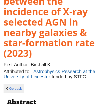
between the
incidence of X-ray
selected AGN in
nearby galaxies &
star-formation rate
(2023)
First Author:
Birchall K
Attributed to:
Astrophysics Research at the
University of Leicester
funded by
STFC
Go back
Abstract