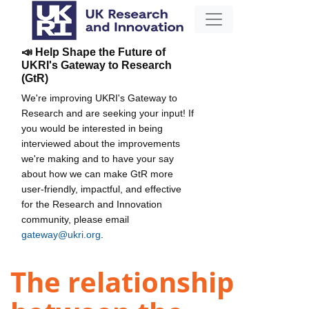
📣 Help Shape the Future of
UKRI's Gateway to Research
(GtR)
We're improving UKRI's Gateway to
Research and are seeking your input! If
you would be interested in being
interviewed about the improvements
we're making and to have your say
about how we can make GtR more
user-friendly, impactful, and effective
for the Research and Innovation
community, please email
gateway@ukri.org
.
The relationship