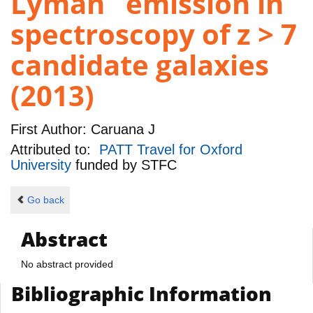
Lyman emission in
spectroscopy of z > 7
candidate galaxies
(2013)
First Author:
Caruana J
Attributed to:
PATT Travel for Oxford
University
funded by
STFC
Go back
Abstract
No abstract provided
Bibliographic Information