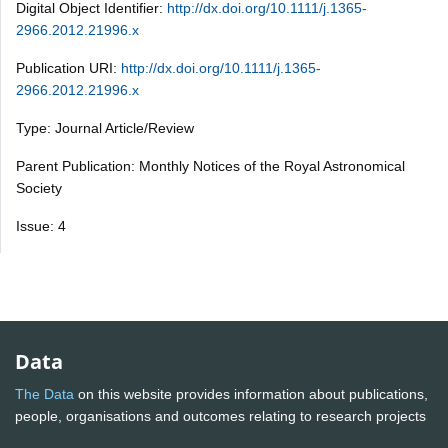
Digital Object Identifier:
http://dx.doi.org/10.1111/j.1365-
2966.2012.21996.x
Publication URI:
http://dx.doi.org/10.1111/j.1365-
2966.2012.21996.x
Type: Journal Article/Review
Parent Publication: Monthly Notices of the Royal Astronomical
Society
Issue: 4
Data
The Data
on this website provides information about publications,
people, organisations and outcomes relating to research projects