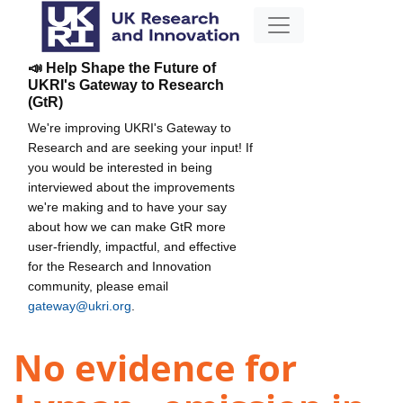
📣 Help Shape the Future of
UKRI's Gateway to Research
(GtR)
We're improving UKRI's Gateway to
Research and are seeking your input! If
you would be interested in being
interviewed about the improvements
we're making and to have your say
about how we can make GtR more
user-friendly, impactful, and effective
for the Research and Innovation
community, please email
gateway@ukri.org
.
No evidence for