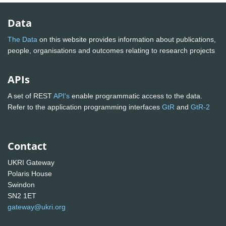
Data
The Data
on this website provides information about publications,
people, organisations and outcomes relating to research projects
APIs
A set of REST
API's
enable programmatic access to the data.
Refer to the application programming interfaces
GtR
and
GtR-2
Contact
UKRI Gateway
Polaris House
Swindon
SN2 1ET
gateway@ukri.org