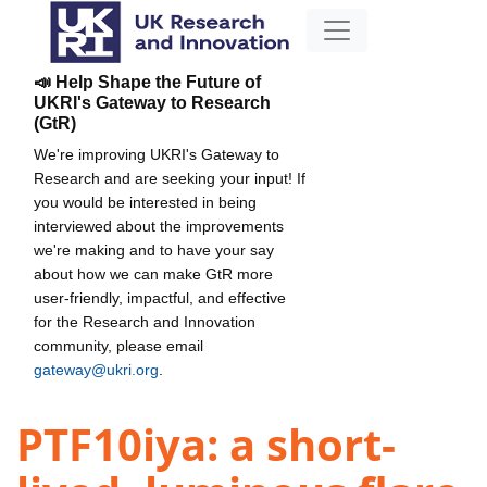
📣 Help Shape the Future of
UKRI's Gateway to Research
(GtR)
We're improving UKRI's Gateway to
Research and are seeking your input! If
you would be interested in being
interviewed about the improvements
we're making and to have your say
about how we can make GtR more
user-friendly, impactful, and effective
for the Research and Innovation
community, please email
gateway@ukri.org
.
PTF10iya: a short-