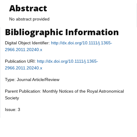
Abstract
No abstract provided
Bibliographic Information
Digital Object Identifier:
http://dx.doi.org/10.1111/j.1365-
2966.2011.20240.x
Publication URI:
http://dx.doi.org/10.1111/j.1365-
2966.2011.20240.x
Type: Journal Article/Review
Parent Publication: Monthly Notices of the Royal Astronomical
Society
Issue: 3