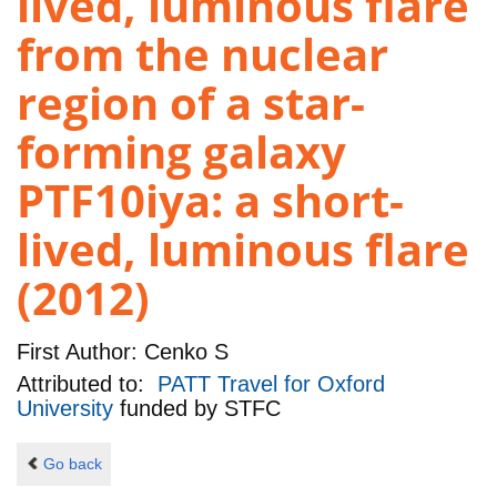
lived, luminous flare
from the nuclear
region of a star-
forming galaxy
PTF10iya: a short-
lived, luminous flare
(2012)
First Author:
Cenko S
Attributed to:
PATT Travel for Oxford
University
funded by
STFC
Go back