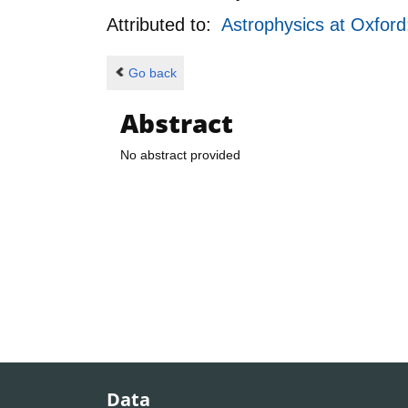
Attributed to:
Astrophysics at Oxfor
Go back
Abstract
No abstract provided
Data