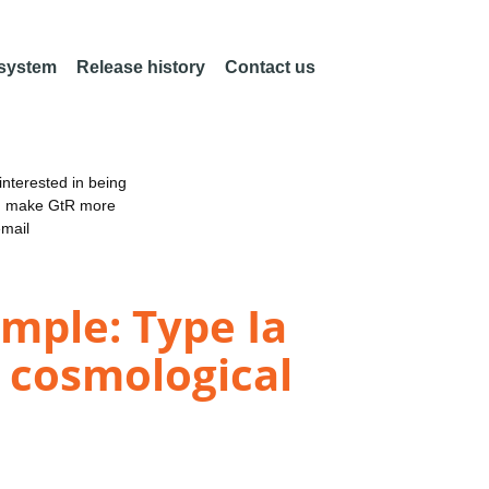
 system
Release history
Contact us
nterested in being
an make GtR more
email
mple: Type Ia
 cosmological