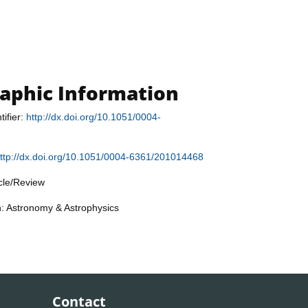
raphic Information
tifier:
http://dx.doi.org/10.1051/0004-
ttp://dx.doi.org/10.1051/0004-6361/201014468
icle/Review
n: Astronomy & Astrophysics
Contact