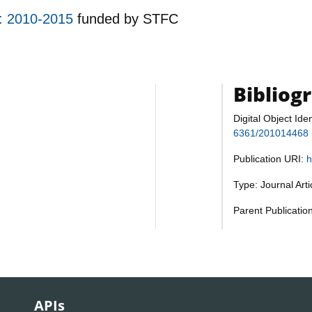
d: 2010-2015
funded by
STFC
Bibliog
Digital Object Iden
6361/201014468
Publication URI:
h
Type: Journal Art
Parent Publicatio
APIs