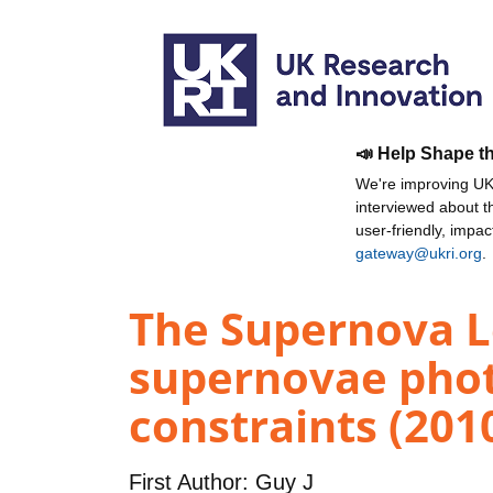
📣 Help Shape t
We're improving UKR
interviewed about 
user-friendly, impa
gateway@ukri.org
.
The Supernova L
supernovae phot
constraints (201
First Author:
Guy J