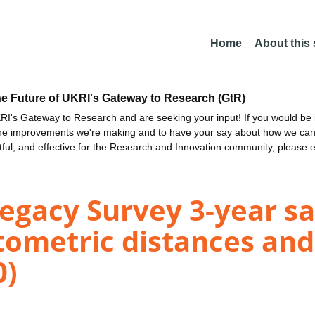
Home
About this
he Future of UKRI's Gateway to Research (GtR)
I's Gateway to Research and are seeking your input! If you would be i
the improvements we're making and to have your say about how we c
ctful, and effective for the Research and Innovation community, please 
egacy Survey 3-year sa
ometric distances and
0)