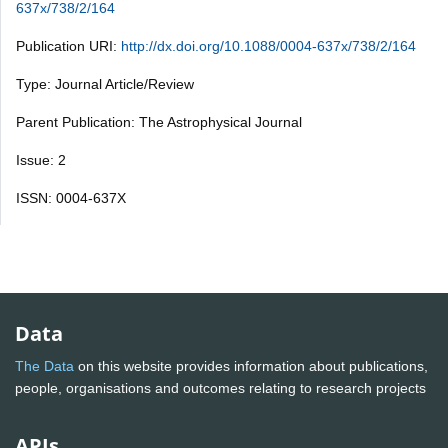
637x/738/2/164
Publication URI:
http://dx.doi.org/10.1088/0004-637x/738/2/164
Type: Journal Article/Review
Parent Publication: The Astrophysical Journal
Issue: 2
ISSN: 0004-637X
Data
The Data
on this website provides information about publications,
people, organisations and outcomes relating to research projects
APIs