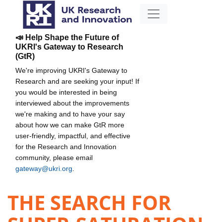
📣 Help Shape the Future of
UKRI's Gateway to Research
(GtR)
We're improving UKRI's Gateway to
Research and are seeking your input! If
you would be interested in being
interviewed about the improvements
we're making and to have your say
about how we can make GtR more
user-friendly, impactful, and effective
for the Research and Innovation
community, please email
gateway@ukri.org
.
THE SEARCH FOR