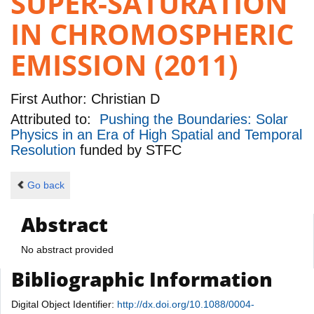
SUPER-SATURATION
IN CHROMOSPHERIC
EMISSION (2011)
First Author:
Christian D
Attributed to:
Pushing the Boundaries: Solar
Physics in an Era of High Spatial and Temporal
Resolution
funded by
STFC
Go back
Abstract
No abstract provided
Bibliographic Information
Digital Object Identifier:
http://dx.doi.org/10.1088/0004-