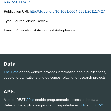
6361/201117427
Publication URI:
http://dx.doi.org/10.1051/0004-6361/201117427
Type: Journal Article/Review
Parent Publication: Astronomy & Astrophysics
Data
The Data
on this website provides information about publications,
people, organisations and outcomes relating to research projects
APIs
A set of REST
API's
enable programmatic access to the data.
Refer to the application programming interfaces
GtR
and
GtR-2