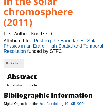
in the solar
chromosphere
(2011)
First Author:
Kuridze D
Attributed to:
Pushing the Boundaries: Solar
Physics in an Era of High Spatial and Temporal
Resolution
funded by
STFC
Go back
Abstract
No abstract provided
Bibliographic Information
Digital Object Identifier:
http://dx.doi.org/10.1051/0004-