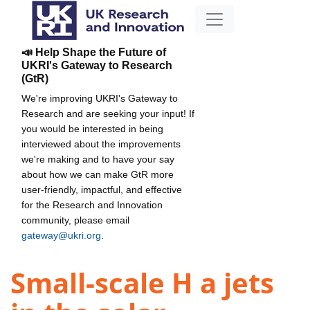
📣 Help Shape the Future of
UKRI's Gateway to Research
(GtR)
We're improving UKRI's Gateway to
Research and are seeking your input! If
you would be interested in being
interviewed about the improvements
we're making and to have your say
about how we can make GtR more
user-friendly, impactful, and effective
for the Research and Innovation
community, please email
gateway@ukri.org
.
Small-scale H a jets