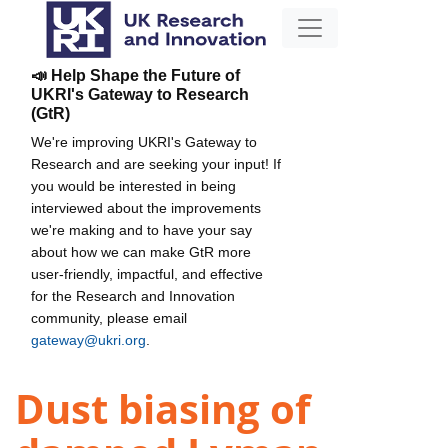
📣 Help Shape the Future of
UKRI's Gateway to Research
(GtR)
We're improving UKRI's Gateway to
Research and are seeking your input! If
you would be interested in being
interviewed about the improvements
we're making and to have your say
about how we can make GtR more
user-friendly, impactful, and effective
for the Research and Innovation
community, please email
gateway@ukri.org
.
Dust biasing of