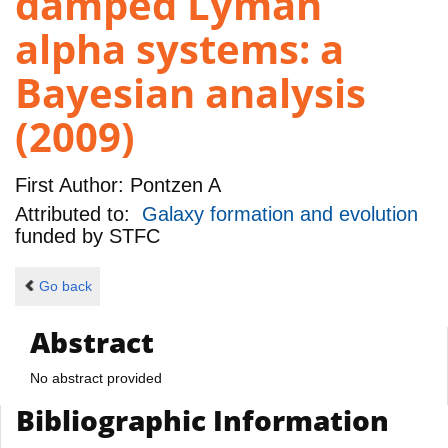
damped Lyman
alpha systems: a
Bayesian analysis
(2009)
First Author:
Pontzen A
Attributed to:
Galaxy formation and evolution
funded by
STFC
Go back
Abstract
No abstract provided
Bibliographic Information