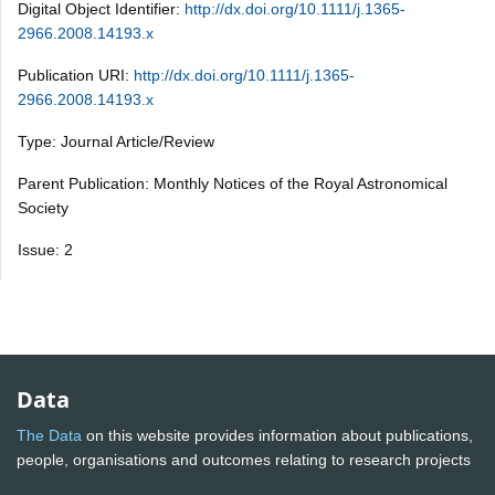
Digital Object Identifier:
http://dx.doi.org/10.1111/j.1365-
2966.2008.14193.x
Publication URI:
http://dx.doi.org/10.1111/j.1365-
2966.2008.14193.x
Type: Journal Article/Review
Parent Publication: Monthly Notices of the Royal Astronomical
Society
Issue: 2
Data
The Data
on this website provides information about publications,
people, organisations and outcomes relating to research projects