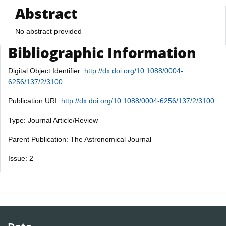
Abstract
No abstract provided
Bibliographic Information
Digital Object Identifier:
http://dx.doi.org/10.1088/0004-
6256/137/2/3100
Publication URI:
http://dx.doi.org/10.1088/0004-6256/137/2/3100
Type: Journal Article/Review
Parent Publication: The Astronomical Journal
Issue: 2