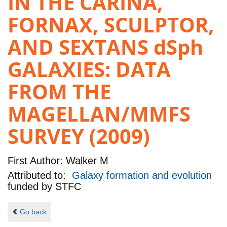
IN THE CARINA,
FORNAX, SCULPTOR,
AND SEXTANS dSph
GALAXIES: DATA
FROM THE
MAGELLAN/MMFS
SURVEY (2009)
First Author:
Walker M
Attributed to:
Galaxy formation and evolution
funded by
STFC
Go back