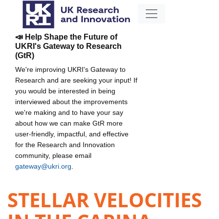
📣 Help Shape the Future of
UKRI's Gateway to Research
(GtR)
We're improving UKRI's Gateway to
Research and are seeking your input! If
you would be interested in being
interviewed about the improvements
we're making and to have your say
about how we can make GtR more
user-friendly, impactful, and effective
for the Research and Innovation
community, please email
gateway@ukri.org
.
STELLAR VELOCITIES