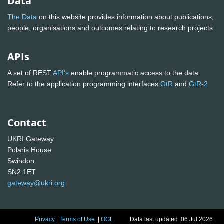
Data
The Data
on this website provides information about publications,
people, organisations and outcomes relating to research projects
APIs
A set of REST
API's
enable programmatic access to the data.
Refer to the application programming interfaces
GtR
and
GtR-2
Contact
UKRI Gateway
Polaris House
Swindon
SN2 1ET
gateway@ukri.org
Privacy
|
Terms of Use
|
OGL
Data last updated: 06 Jul 2026