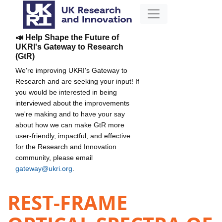
📣 Help Shape the Future of
UKRI's Gateway to Research
(GtR)
We're improving UKRI's Gateway to
Research and are seeking your input! If
you would be interested in being
interviewed about the improvements
we're making and to have your say
about how we can make GtR more
user-friendly, impactful, and effective
for the Research and Innovation
community, please email
gateway@ukri.org
.
REST-FRAME