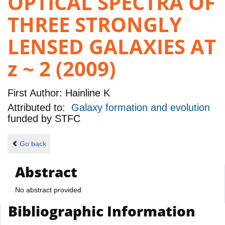
OPTICAL SPECTRA OF
THREE STRONGLY
LENSED GALAXIES AT
z ~ 2 (2009)
First Author:
Hainline K
Attributed to:
Galaxy formation and evolution
funded by
STFC
Go back
Abstract
No abstract provided
Bibliographic Information