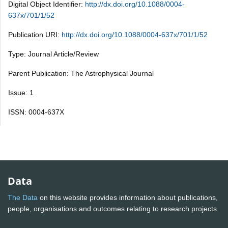
Digital Object Identifier:
http://dx.doi.org/10.1088/0004-
637x/701/1/52
Publication URI:
http://dx.doi.org/10.1088/0004-637x/701/1/52
Type: Journal Article/Review
Parent Publication: The Astrophysical Journal
Issue: 1
ISSN: 0004-637X
Data
The Data
on this website provides information about publications,
people, organisations and outcomes relating to research projects