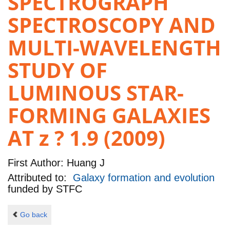
SPECTROGRAPH
SPECTROSCOPY AND
MULTI-WAVELENGTH
STUDY OF
LUMINOUS STAR-
FORMING GALAXIES
AT z ? 1.9 (2009)
First Author:
Huang J
Attributed to:
Galaxy formation and evolution
funded by
STFC
Go back