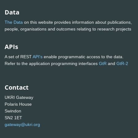
Data
The Data
on this website provides information about publications,
people, organisations and outcomes relating to research projects
APIs
A set of REST
API's
enable programmatic access to the data.
Refer to the application programming interfaces
GtR
and
GtR-2
Contact
UKRI Gateway
Polaris House
Swindon
SN2 1ET
gateway@ukri.org