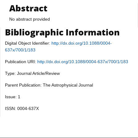
Abstract
No abstract provided
Bibliographic Information
Digital Object Identifier:
http://dx.doi.org/10.1088/0004-
637x/700/1/183
Publication URI:
http://dx.doi.org/10.1088/0004-637x/700/1/183
Type: Journal Article/Review
Parent Publication: The Astrophysical Journal
Issue: 1
ISSN: 0004-637X