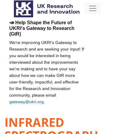
📣 Help Shape the Future of
UKRI's Gateway to Research
(GtR)
We're improving UKRI's Gateway to
Research and are seeking your input! If
you would be interested in being
interviewed about the improvements
we're making and to have your say
about how we can make GtR more
user-friendly, impactful, and effective
for the Research and Innovation
community, please email
gateway@ukri.org
.
INFRARED