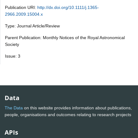
Publication URI:
http://dx.doi.org/10.1111/j.1365-
2966.2009.15004.x
Type: Journal Article/Review
Parent Publication: Monthly Notices of the Royal Astronomical
Society
Issue: 3
Data
The Data
on this website provides information about publications,
people, organisations and outcomes relating to research projects
APIs