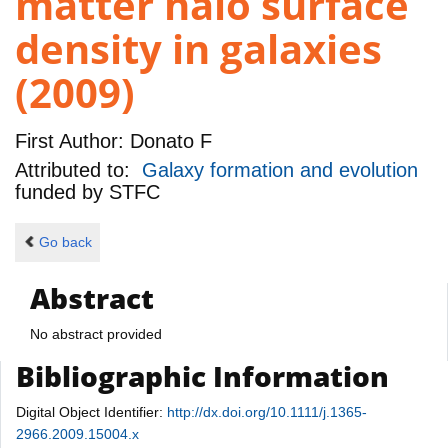
matter halo surface
density in galaxies
(2009)
First Author:
Donato F
Attributed to:
Galaxy formation and evolution
funded by
STFC
Go back
Abstract
No abstract provided
Bibliographic Information
Digital Object Identifier:
http://dx.doi.org/10.1111/j.1365-
2966.2009.15004.x