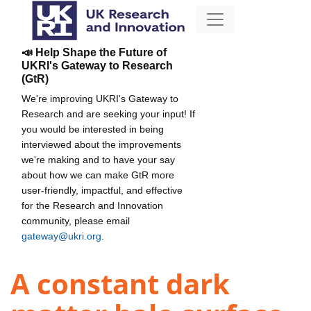
📣 Help Shape the Future of
UKRI's Gateway to Research
(GtR)
We're improving UKRI's Gateway to
Research and are seeking your input! If
you would be interested in being
interviewed about the improvements
we're making and to have your say
about how we can make GtR more
user-friendly, impactful, and effective
for the Research and Innovation
community, please email
gateway@ukri.org
.
A constant dark