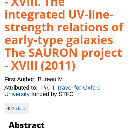
- XVIII. The
integrated UV-line-
strength relations of
early-type galaxies
The SAURON project
- XVIII (2011)
First Author:
Bureau M
Attributed to:
PATT Travel for Oxford
University
funded by
STFC
Go back
Abstract