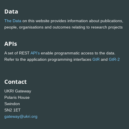
Data
The Data
on this website provides information about publications,
people, organisations and outcomes relating to research projects
APIs
A set of REST
API's
enable programmatic access to the data.
Refer to the application programming interfaces
GtR
and
GtR-2
Contact
UKRI Gateway
Polaris House
Swindon
SN2 1ET
gateway@ukri.org