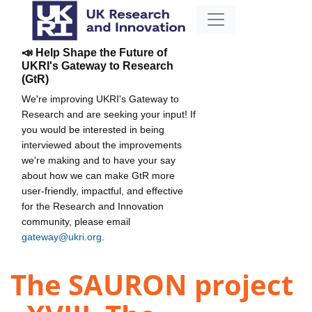
📣 Help Shape the Future of
UKRI's Gateway to Research
(GtR)
We're improving UKRI's Gateway to
Research and are seeking your input! If
you would be interested in being
interviewed about the improvements
we're making and to have your say
about how we can make GtR more
user-friendly, impactful, and effective
for the Research and Innovation
community, please email
gateway@ukri.org
.
The SAURON project