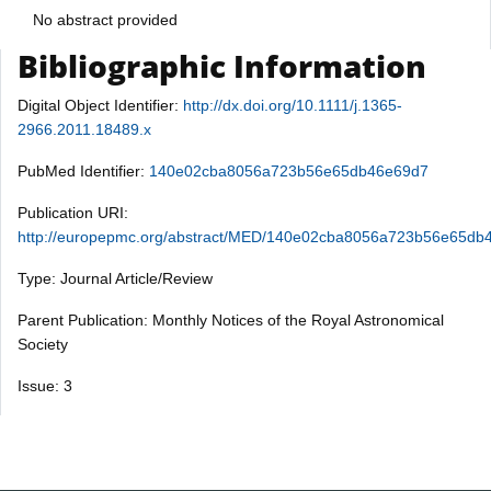
No abstract provided
Bibliographic Information
Digital Object Identifier:
http://dx.doi.org/10.1111/j.1365-
2966.2011.18489.x
PubMed Identifier:
140e02cba8056a723b56e65db46e69d7
Publication URI:
http://europepmc.org/abstract/MED/140e02cba8056a723b56e65db
Type: Journal Article/Review
Parent Publication: Monthly Notices of the Royal Astronomical
Society
Issue: 3