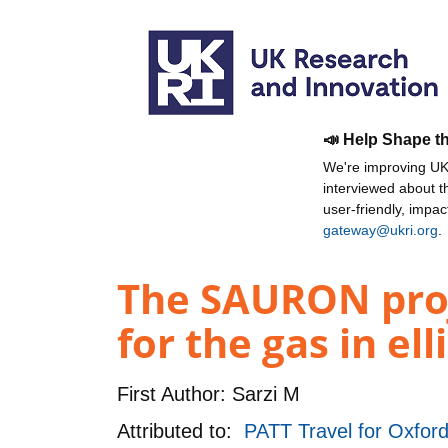
📣 Help Shape t
We're improving UKR
interviewed about 
user-friendly, impa
gateway@ukri.org
.
The SAURON proje
for the gas in el
First Author:
Sarzi M
Attributed to:
PATT Travel for Oxford