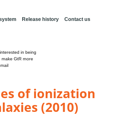
 system
Release history
Contact us
nterested in being
an make GtR more
email
es of ionization
alaxies (2010)