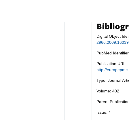
Bibliog
Digital Object Iden
2966.2009.16039
PubMed Identifie
Publication URI:
http://europepmc
Type: Journal Art
Volume: 402
Parent Publicatio
Issue: 4