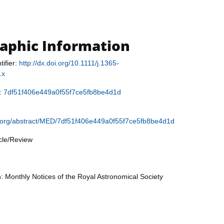
raphic Information
tifier:
http://dx.doi.org/10.1111/j.1365-
.x
r:
7df51f406e449a0f55f7ce5fb8be4d1d
.org/abstract/MED/7df51f406e449a0f55f7ce5fb8be4d1d
icle/Review
n: Monthly Notices of the Royal Astronomical Society