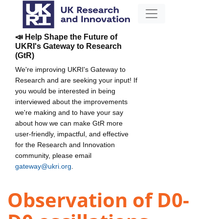
📣 Help Shape the Future of
UKRI's Gateway to Research
(GtR)
We're improving UKRI's Gateway to
Research and are seeking your input! If
you would be interested in being
interviewed about the improvements
we're making and to have your say
about how we can make GtR more
user-friendly, impactful, and effective
for the Research and Innovation
community, please email
gateway@ukri.org
.
Observation of D0-