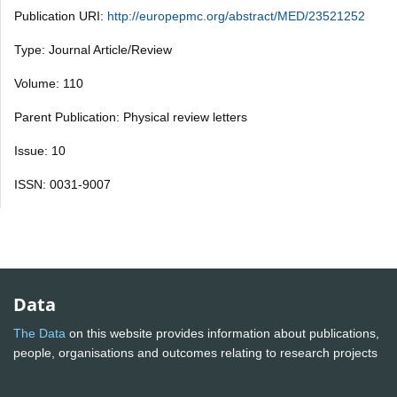
Publication URI:
http://europepmc.org/abstract/MED/23521252
Type: Journal Article/Review
Volume: 110
Parent Publication: Physical review letters
Issue: 10
ISSN: 0031-9007
Data
The Data
on this website provides information about publications,
people, organisations and outcomes relating to research projects