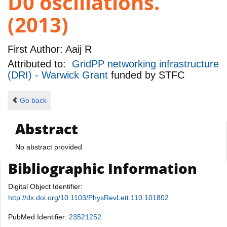
D0 oscillations.
(2013)
First Author:
Aaij R
Attributed to:
GridPP networking infrastructure
(DRI) - Warwick Grant
funded by
STFC
Go back
Abstract
No abstract provided
Bibliographic Information
Digital Object Identifier:
http://dx.doi.org/10.1103/PhysRevLett.110.101802
PubMed Identifier:
23521252