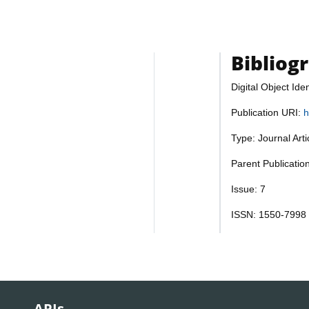
Bibliog
Digital Object Iden
Publication URI:
h
Type: Journal Art
Parent Publicatio
Issue: 7
ISSN: 1550-7998
APIs