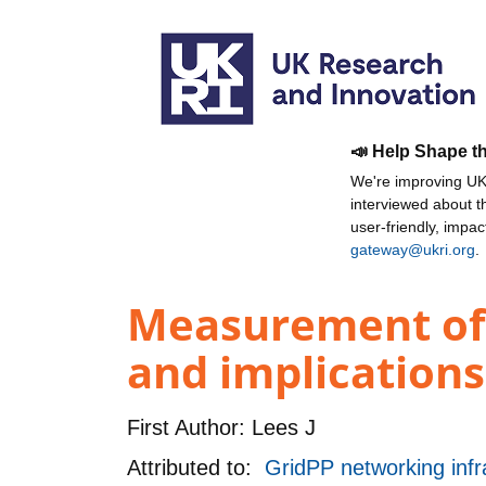
📣 Help Shape t
We're improving UKR
interviewed about 
user-friendly, impa
gateway@ukri.org
.
Measurement of an
and implications
First Author:
Lees J
Attributed to:
GridPP networking infr