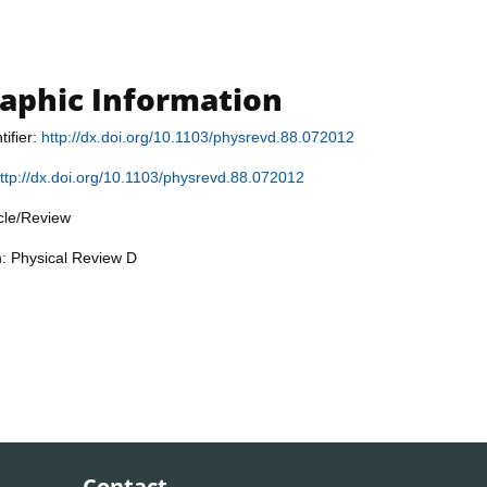
raphic Information
tifier:
http://dx.doi.org/10.1103/physrevd.88.072012
ttp://dx.doi.org/10.1103/physrevd.88.072012
icle/Review
n: Physical Review D
Contact