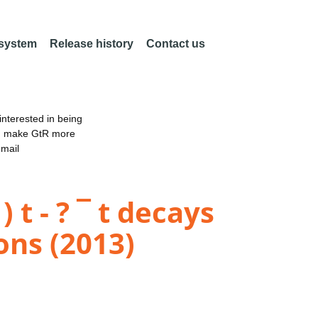
 system
Release history
Contact us
nterested in being
an make GtR more
email
 t - ? ¯ t decays
ons (2013)