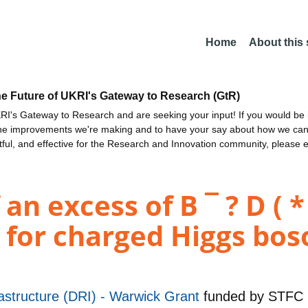
Home
About this
he Future of UKRI's Gateway to Research (GtR)
I's Gateway to Research and are seeking your input! If you would be i
the improvements we're making and to have your say about how we c
ctful, and effective for the Research and Innovation community, please 
 excess of B ¯ ? D ( * )
 for charged Higgs bos
astructure (DRI) - Warwick Grant
funded by
STFC