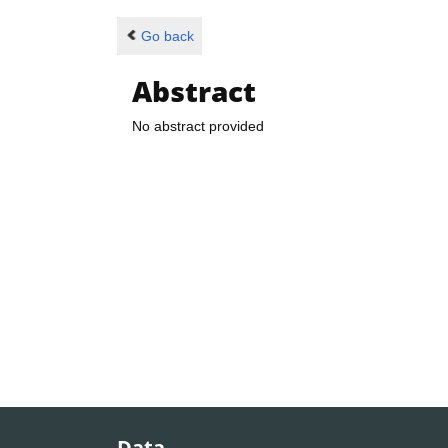
Go back
Abstract
No abstract provided
Data