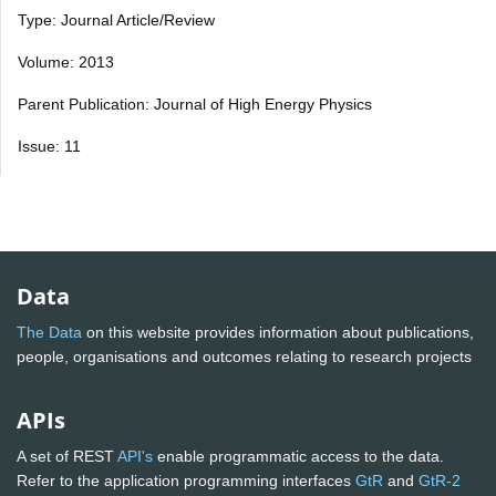
Type: Journal Article/Review
Volume: 2013
Parent Publication: Journal of High Energy Physics
Issue: 11
Data
The Data
on this website provides information about publications,
people, organisations and outcomes relating to research projects
APIs
A set of REST
API's
enable programmatic access to the data.
Refer to the application programming interfaces
GtR
and
GtR-2