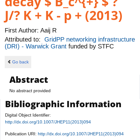
decay $ B_c^{+} $ ?
J/? K + K - p + (2013)
First Author:
Aaij R
Attributed to:
GridPP networking infrastructure
(DRI) - Warwick Grant
funded by
STFC
Go back
Abstract
No abstract provided
Bibliographic Information
Digital Object Identifier:
http://dx.doi.org/10.1007/JHEP11(2013)094
Publication URI:
http://dx.doi.org/10.1007/JHEP11(2013)094