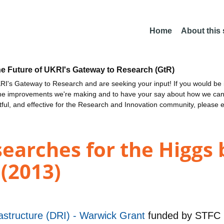
Home
About this
he Future of UKRI's Gateway to Research (GtR)
I's Gateway to Research and are seeking your input! If you would be i
the improvements we're making and to have your say about how we c
ctful, and effective for the Research and Innovation community, please 
earches for the Higgs 
 (2013)
astructure (DRI) - Warwick Grant
funded by
STFC