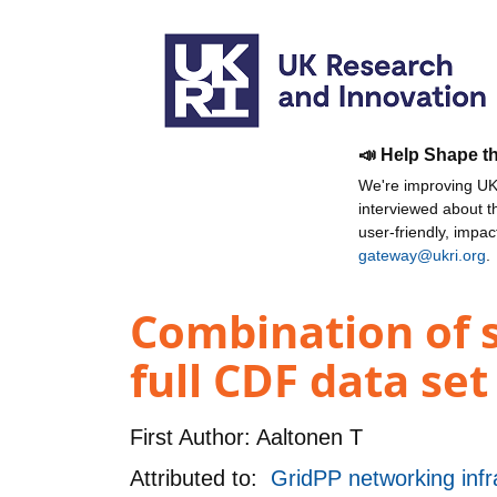
📣 Help Shape t
We're improving UKR
interviewed about 
user-friendly, impa
gateway@ukri.org
.
Combination of s
full CDF data set
First Author:
Aaltonen T
Attributed to:
GridPP networking infr