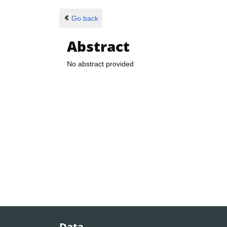
Go back
Abstract
No abstract provided
Data