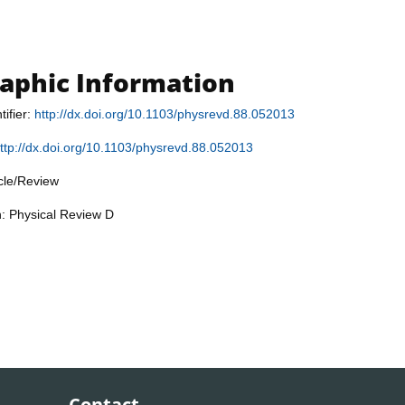
raphic Information
tifier:
http://dx.doi.org/10.1103/physrevd.88.052013
ttp://dx.doi.org/10.1103/physrevd.88.052013
icle/Review
n: Physical Review D
Contact