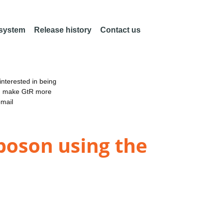
 system
Release history
Contact us
nterested in being
an make GtR more
email
boson using the