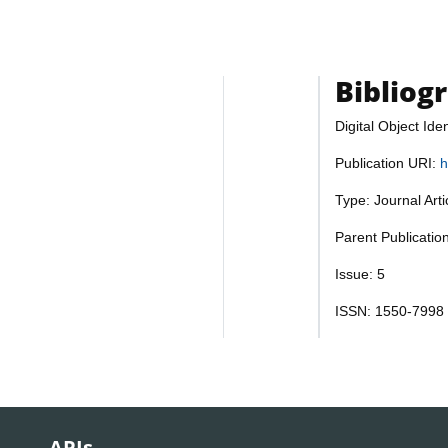
Bibliog
Digital Object Iden
Publication URI:
h
Type: Journal Art
Parent Publicatio
Issue: 5
ISSN: 1550-7998
APIs