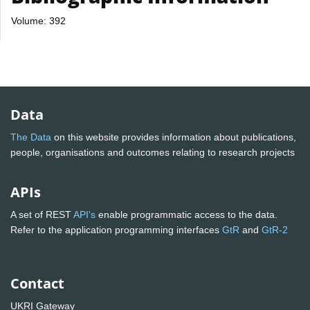
Volume: 392
Data
The Data
on this website provides information about publications,
people, organisations and outcomes relating to research projects
APIs
A set of REST
API's
enable programmatic access to the data.
Refer to the application programming interfaces
GtR
and
GtR-2
Contact
UKRI Gateway