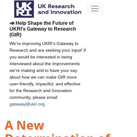
📣 Help Shape the Future of
UKRI's Gateway to Research
(GtR)
We're improving UKRI's Gateway to
Research and are seeking your input! If
you would be interested in being
interviewed about the improvements
we're making and to have your say
about how we can make GtR more
user-friendly, impactful, and effective
for the Research and Innovation
community, please email
gateway@ukri.org
.
A New