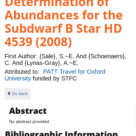
Determination of
Abundances for the
Subdwarf B Star HD
4539 (2008)
First Author:
{Sale}, S.~E. And {Schoenaers},
C. And {Lynas-Gray}, A.~E.
Attributed to:
PATT Travel for Oxford
University
funded by
STFC
Go back
Abstract
No abstract provided
Bibliographic Information