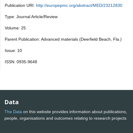
Publication URI:
http://europepmc.org/abstract/MED/23212830
Type: Journal Article/Review
Volume: 25
Parent Publication: Advanced materials (Deerfield Beach, Fla.)
Issue: 10
ISSN: 0935-9648
Data
The Data
on this website provides information about publications,
people, organisations and outcomes relating to research projects