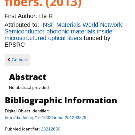
fibers. (2013)
First Author:
He R
Attributed to:
NSF Materials World Network:
Semiconductor photonic materials inside
microstructured optical fibers
funded by
EPSRC
Go back
Abstract
No abstract provided
Bibliographic Information
Digital Object Identifier:
http://dx.doi.org/10.1002/adma.201203879
PubMed Identifier:
23212830