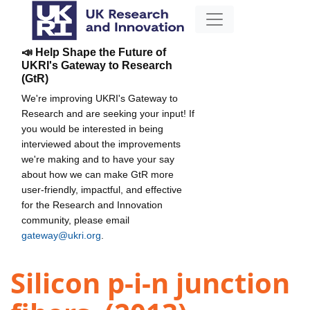
📣 Help Shape the Future of
UKRI's Gateway to Research
(GtR)
We're improving UKRI's Gateway to
Research and are seeking your input! If
you would be interested in being
interviewed about the improvements
we're making and to have your say
about how we can make GtR more
user-friendly, impactful, and effective
for the Research and Innovation
community, please email
gateway@ukri.org
.
Silicon p-i-n junction