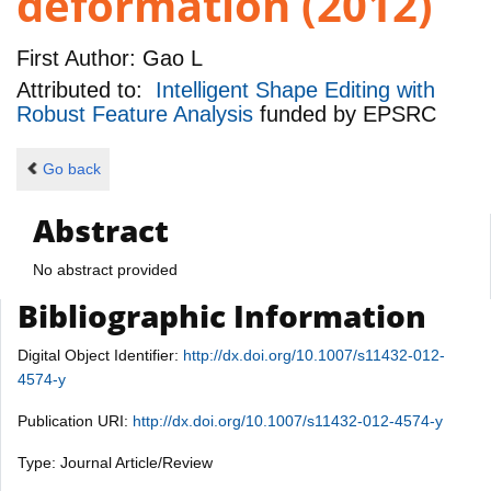
deformation (2012)
First Author:
Gao L
Attributed to:
Intelligent Shape Editing with
Robust Feature Analysis
funded by
EPSRC
Go back
Abstract
No abstract provided
Bibliographic Information
Digital Object Identifier:
http://dx.doi.org/10.1007/s11432-012-
4574-y
Publication URI:
http://dx.doi.org/10.1007/s11432-012-4574-y
Type: Journal Article/Review