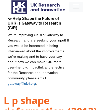
📣 Help Shape the Future of
UKRI's Gateway to Research
(GtR)
We're improving UKRI's Gateway to
Research and are seeking your input! If
you would be interested in being
interviewed about the improvements
we're making and to have your say
about how we can make GtR more
user-friendly, impactful, and effective
for the Research and Innovation
community, please email
gateway@ukri.org
.
L p shape