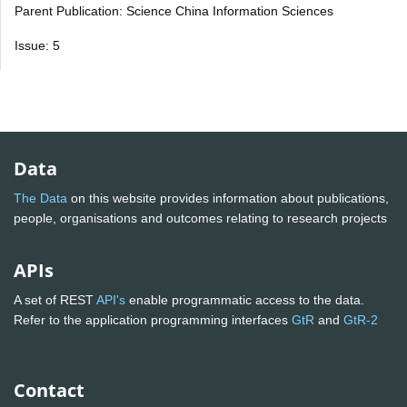
Parent Publication: Science China Information Sciences
Issue: 5
Data
The Data
on this website provides information about publications,
people, organisations and outcomes relating to research projects
APIs
A set of REST
API's
enable programmatic access to the data.
Refer to the application programming interfaces
GtR
and
GtR-2
Contact