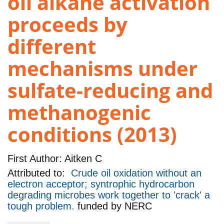
oil alkane activation
proceeds by
different
mechanisms under
sulfate-reducing and
methanogenic
conditions (2013)
First Author:
Aitken C
Attributed to:
Crude oil oxidation without an
electron acceptor; syntrophic hydrocarbon
degrading microbes work together to 'crack' a
tough problem.
funded by
NERC