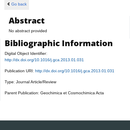
Go back
Abstract
No abstract provided
Bibliographic Information
Digital Object Identifier:
http://dx.doi.org/10.1016/j.gca.2013.01.031
Publication URI:
http://dx.doi.org/10.1016/j.gca.2013.01.031
Type: Journal Article/Review
Parent Publication: Geochimica et Cosmochimica Acta