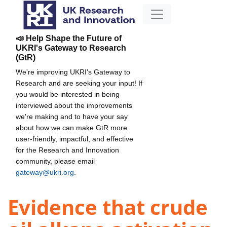
📣 Help Shape the Future of
UKRI's Gateway to Research
(GtR)
We're improving UKRI's Gateway to
Research and are seeking your input! If
you would be interested in being
interviewed about the improvements
we're making and to have your say
about how we can make GtR more
user-friendly, impactful, and effective
for the Research and Innovation
community, please email
gateway@ukri.org
.
Evidence that crude