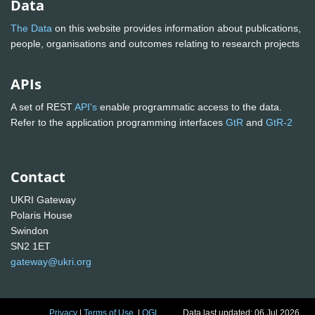
Data
The Data
on this website provides information about publications,
people, organisations and outcomes relating to research projects
APIs
A set of REST
API's
enable programmatic access to the data.
Refer to the application programming interfaces
GtR
and
GtR-2
Contact
UKRI Gateway
Polaris House
Swindon
SN2 1ET
gateway@ukri.org
Privacy
|
Terms of Use
|
OGL
Data last updated: 06 Jul 2026