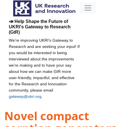
📣 Help Shape the Future of
UKRI's Gateway to Research
(GtR)
We're improving UKRI's Gateway to
Research and are seeking your input! If
you would be interested in being
interviewed about the improvements
we're making and to have your say
about how we can make GtR more
user-friendly, impactful, and effective
for the Research and Innovation
community, please email
gateway@ukri.org
.
Novel compact