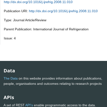
http://dx.doi.org/10.1016/j.ijrefrig.2008.11.010
Publication URI:
http://dx.doi.org/10.1016/j.ijrefrig.2008.11.010
Type: Journal Article/Review
Parent Publication: International Journal of Refrigeration
Issue: 4
Data
The Data
on this website provides information about publications,
people, organisations and outcomes relating to research projects
APIs
A set of REST
API's
enable programmatic access to the data.