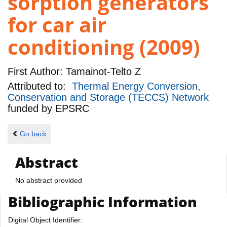
sorption generators
for car air
conditioning (2009)
First Author:
Tamainot-Telto Z
Attributed to:
Thermal Energy Conversion,
Conservation and Storage (TECCS) Network
funded by
EPSRC
Go back
Abstract
No abstract provided
Bibliographic Information
Digital Object Identifier: