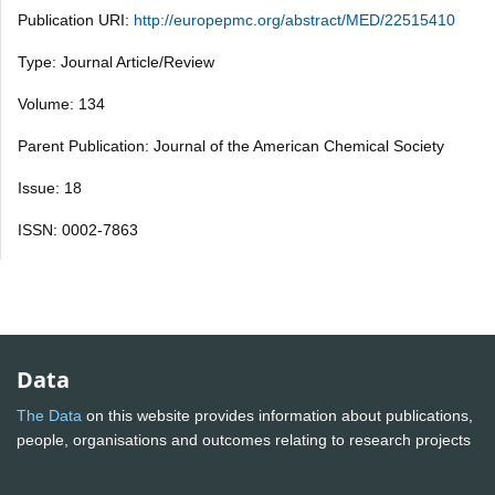
Publication URI:
http://europepmc.org/abstract/MED/22515410
Type: Journal Article/Review
Volume: 134
Parent Publication: Journal of the American Chemical Society
Issue: 18
ISSN: 0002-7863
Data
The Data
on this website provides information about publications,
people, organisations and outcomes relating to research projects