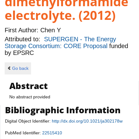
dimethylformamide
electrolyte. (2012)
First Author:
Chen Y
Attributed to:
SUPERGEN - The Energy
Storage Consortium: CORE Proposal
funded
by
EPSRC
Go back
Abstract
No abstract provided
Bibliographic Information
Digital Object Identifier:
http://dx.doi.org/10.1021/ja302178w
PubMed Identifier:
22515410