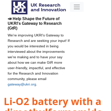
📣 Help Shape the Future of
UKRI's Gateway to Research
(GtR)
We're improving UKRI's Gateway to
Research and are seeking your input! If
you would be interested in being
interviewed about the improvements
we're making and to have your say
about how we can make GtR more
user-friendly, impactful, and effective
for the Research and Innovation
community, please email
gateway@ukri.org
.
Li-O2 battery with a